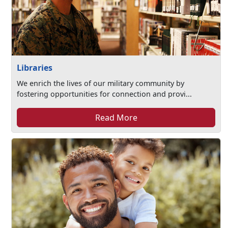
Libraries
We enrich the lives of our military community by
fostering opportunities for connection and provi...
Read More