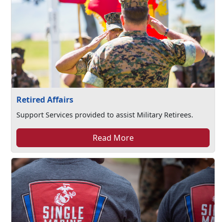
Retired Affairs
Support Services provided to assist Military Retirees.
Read More