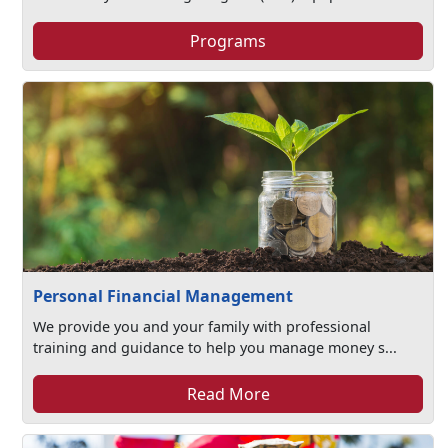
Programs
Personal Financial Management
We provide you and your family with professional
training and guidance to help you manage money s...
Read More