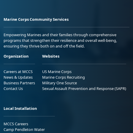
Marine Corps Community Services
Empowering Marines and their families through comprehensive
programs that strengthen their resilience and overall well-being,
ensuring they thrive both on and off the field.
Organization
Websites
Careers at MCCS
US Marine Corps
News & Updates
Marine Corps Recruiting
Business Partners
Military One Source
Contact Us
Sexual Assault Prevention and Response (SAPR)
Local Installation
MCCS Careers
Camp Pendleton Water