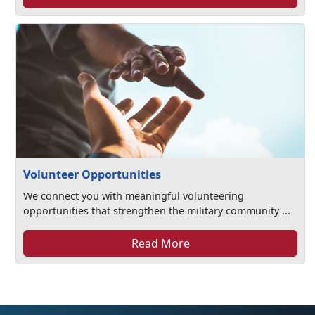
Volunteer Opportunities
We connect you with meaningful volunteering
opportunities that strengthen the military community ...
Read More