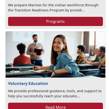
We prepare Marines for the civilian workforce through
the Transition Readiness Program by providi...
Programs
Voluntary Education
We provide professional guidance, tools, and support to
help you successfully reach your educatio...
Read More