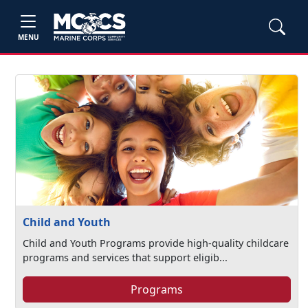
MENU
Child and Youth
Child and Youth Programs provide high-quality childcare
programs and services that support eligib...
Programs