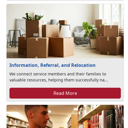
Information, Referral, and Relocation
We connect service members and their families to
valuable resources, helping them successfully na...
Read More