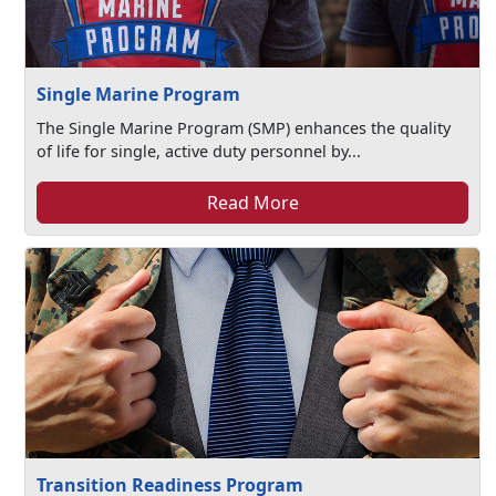
Single Marine Program
The Single Marine Program (SMP) enhances the quality
of life for single, active duty personnel by...
Read More
Transition Readiness Program