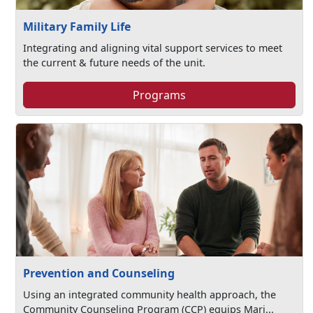
Military Family Life
Integrating and aligning vital support services to meet
the current & future needs of the unit.
Programs
Prevention and Counseling
Using an integrated community health approach, the
Community Counseling Program (CCP) equips Mari...