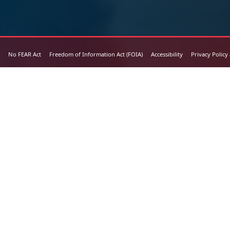
No FEAR Act
Freedom of Information Act (FOIA)
Accessibility
Privacy Policy