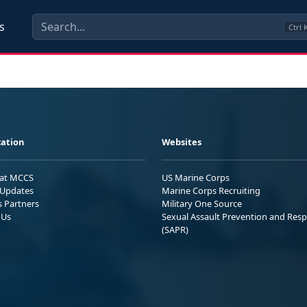
s
Ctrl
ation
Websites
 at MCCS
US Marine Corps
Updates
Marine Corps Recruiting
s Partners
Military One Source
 Us
Sexual Assault Prevention and Res
(SAPR)