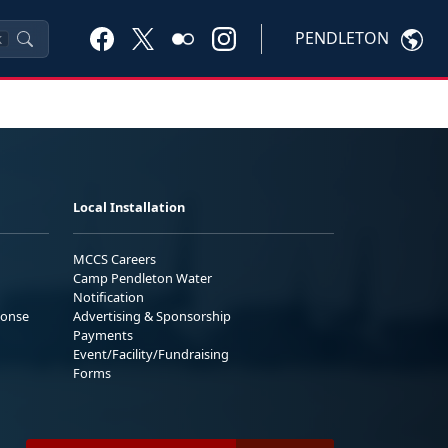
PENDLETON
K
Local Installation
MCCS Careers
Camp Pendleton Water
Notification
ponse
Advertising & Sponsorship
Payments
Event/Facility/Fundraising
Forms