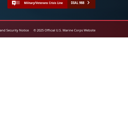
DIAL 988
Military/Veterans Crisis Line
 and Security Notice
© 2025 Official U.S. Marine Corps Website