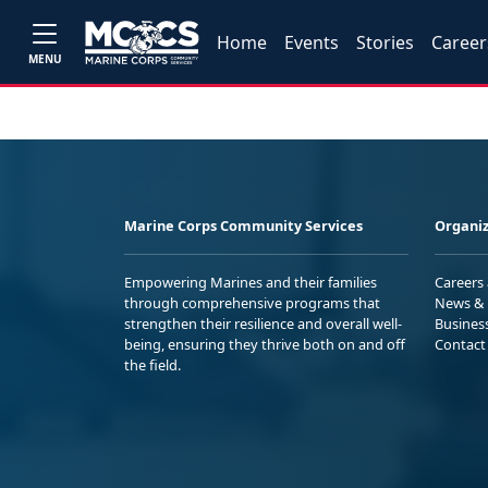
Home
Events
Stories
Career
MENU
Marine Corps Community Services
Organiz
Empowering Marines and their families
Careers
through comprehensive programs that
News & 
strengthen their resilience and overall well-
Busines
being, ensuring they thrive both on and off
Contact
the field.