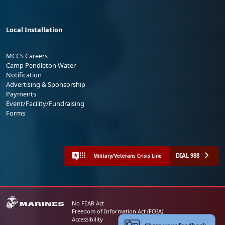
Local Installation
MCCS Careers
Camp Pendleton Water
Notification
Advertising & Sponsorship
Payments
Event/Facility/Fundraising
Forms
DIAL 988
Military/Veterans Crisis Line
No FEAR Act
Freedom of Information Act (FOIA)
Accessibility