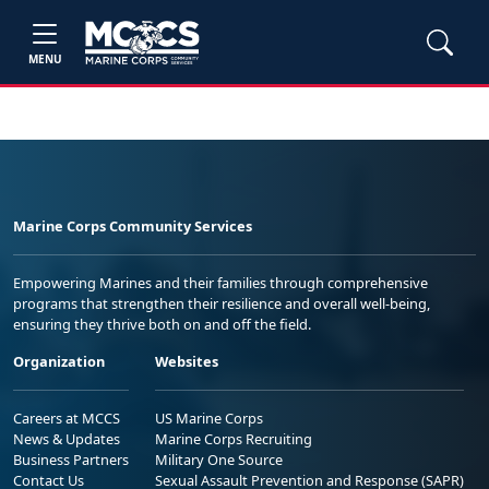
MENU
Marine Corps Community Services
Empowering Marines and their families through comprehensive
programs that strengthen their resilience and overall well-being,
ensuring they thrive both on and off the field.
Organization
Websites
Careers at MCCS
US Marine Corps
News & Updates
Marine Corps Recruiting
Business Partners
Military One Source
Contact Us
Sexual Assault Prevention and Response (SAPR)