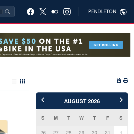
PENDLETON
K
Button 
Butto
List view
Grid view
AUGUST
2026
S
M
T
W
T
F
S
26
27
28
29
30
31
1