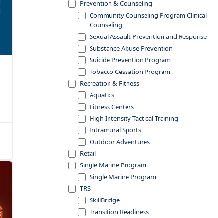
Prevention & Counseling
Community Counseling Program Clinical
Counseling
Sexual Assault Prevention and Response
Substance Abuse Prevention
Suicide Prevention Program
Tobacco Cessation Program
Recreation & Fitness
Aquatics
Fitness Centers
High Intensity Tactical Training
Intramural Sports
Outdoor Adventures
Retail
Single Marine Program
Single Marine Program
TRS
SkillBridge
Transition Readiness