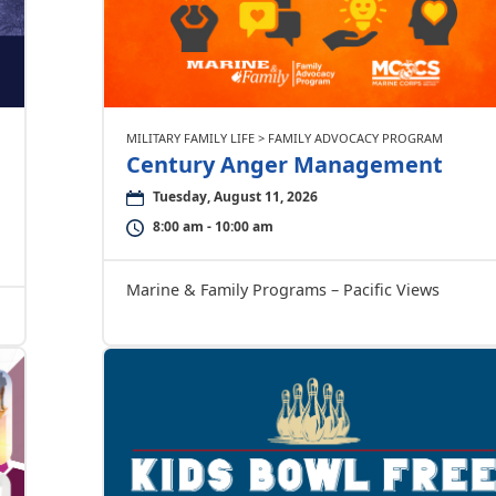
MILITARY FAMILY LIFE > FAMILY ADVOCACY PROGRAM
Century Anger Management
Tuesday, August 11, 2026
8:00 am - 10:00 am
Marine & Family Programs – Pacific Views