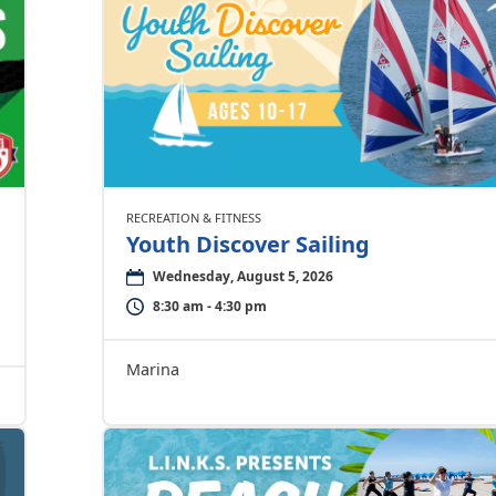
RECREATION & FITNESS
Youth Discover Sailing
Wednesday, August 5, 2026
8:30 am - 4:30 pm
Marina