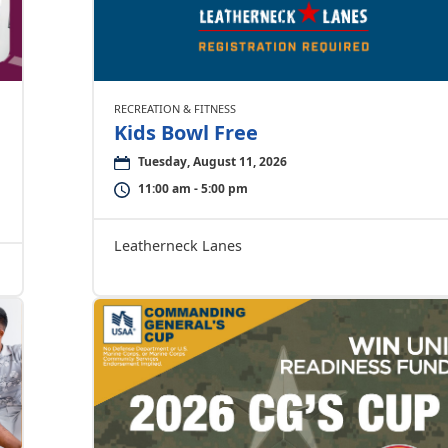
RECREATION & FITNESS
Kids Bowl Free
Tuesday, August 11, 2026
11:00 am - 5:00 pm
Leatherneck Lanes