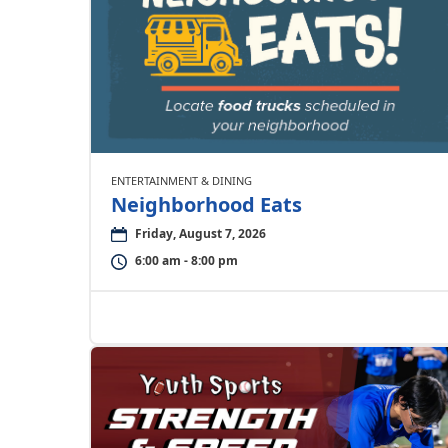
ENTERTAINMENT & DINING
Neighborhood Eats
Friday, August 7, 2026
6:00 am - 8:00 pm