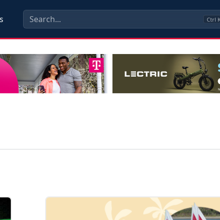
s
Ctrl