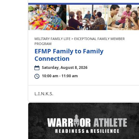
MILITARY FAMILY LIFE > EXCEPTIONAL FAMILY MEMBER
PROGRAM
EFMP Family to Family
Connection
Saturday, August 8, 2026
10:00 am - 11:00 am
L.I.N.K.S.