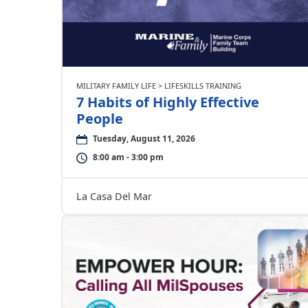
MILITARY FAMILY LIFE > LIFESKILLS TRAINING
7 Habits of Highly Effective
People
Tuesday, August 11, 2026
8:00 am - 3:00 pm
La Casa Del Mar