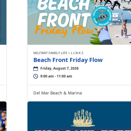
MILITARY FAMILY LIFE > L.I.N.K.S
Beach Front Friday Flow
Friday, August 7, 2026
9:00 am - 11:00 am
Del Mar Beach & Marina