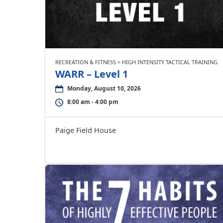
RECREATION & FITNESS > HIGH INTENSITY TACTICAL TRAINING
WARR – Level 1
Monday, August 10, 2026
8:00 am - 4:00 pm
Paige Field House