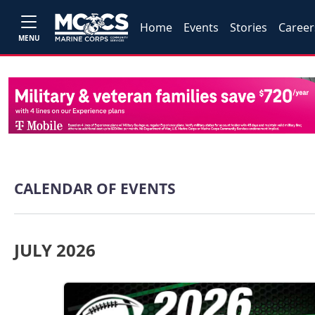
Home
Events
Stories
Career
MENU
CALENDAR OF EVENTS
JULY 2026