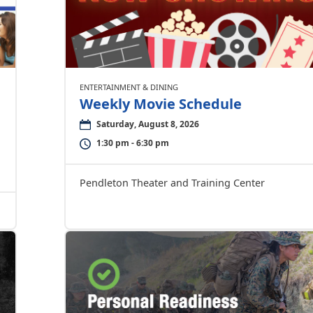
ENTERTAINMENT & DINING
Weekly Movie Schedule
Saturday, August 8, 2026
1:30 pm - 6:30 pm
Pendleton Theater and Training Center