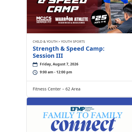
CHILD & YOUTH > YOUTH SPORTS
Strength & Speed Camp:
Session III
Friday, August 7, 2026
9:00 am - 12:00 pm
Fitness Center – 62 Area