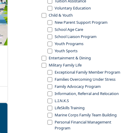
Tuition Assistance
Voluntary Education
Child & Youth
New Parent Support Program
School Age Care
School Liaison Program
Youth Programs
Youth Sports
Entertainment & Dining
Military Family Life
Exceptional Family Member Program
Families Overcoming Under Stress
Family Advocacy Program
Information, Referral and Relocation
L.I.N.K.S
LifeSkills Training
Marine Corps Family Team Building
Personal Financial Management
Program