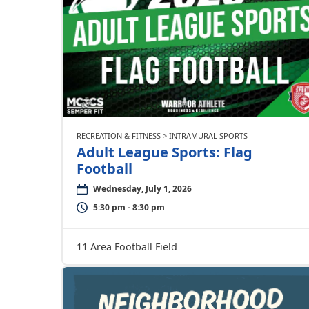
RECREATION & FITNESS > INTRAMURAL SPORTS
Adult League Sports: Flag
Football
Wednesday, July 1, 2026
5:30 pm - 8:30 pm
11 Area Football Field