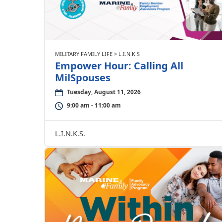
MILITARY FAMILY LIFE > L.I.N.K.S
Empower Hour: Calling All
MilSpouses
Tuesday, August 11, 2026
9:00 am - 11:00 am
L.I.N.K.S.