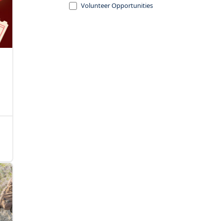
Volunteer Opportunities