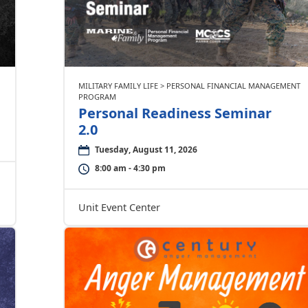
MILITARY FAMILY LIFE > PERSONAL FINANCIAL MANAGEMENT
PROGRAM
Personal Readiness Seminar
2.0
Tuesday, August 11, 2026
8:00 am - 4:30 pm
Unit Event Center