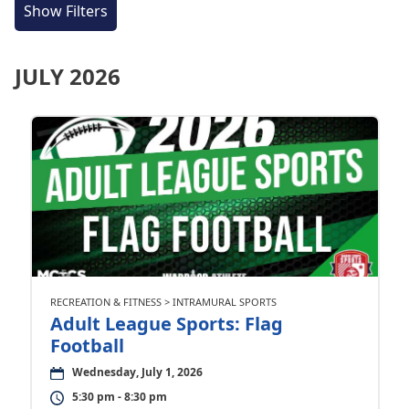
Show Filters
JULY 2026
RECREATION & FITNESS > INTRAMURAL SPORTS
Adult League Sports: Flag
Football
Wednesday, July 1, 2026
5:30 pm - 8:30 pm