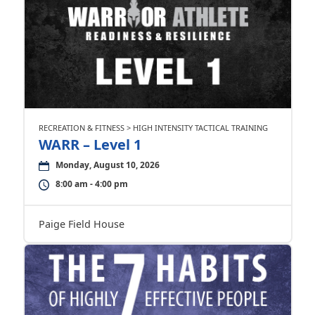
RECREATION & FITNESS > HIGH INTENSITY TACTICAL TRAINING
WARR – Level 1
Monday, August 10, 2026
8:00 am - 4:00 pm
Paige Field House