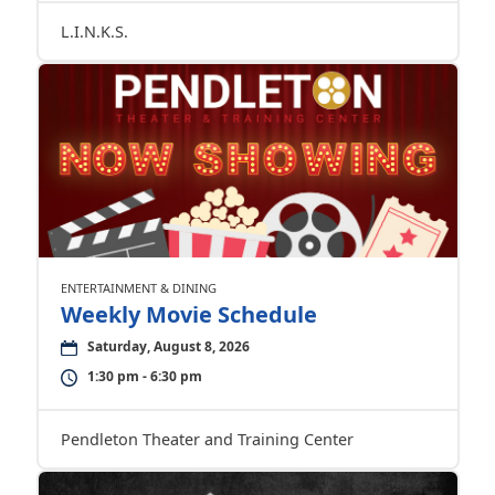
L.I.N.K.S.
ENTERTAINMENT & DINING
Weekly Movie Schedule
Saturday, August 8, 2026
1:30 pm - 6:30 pm
Pendleton Theater and Training Center