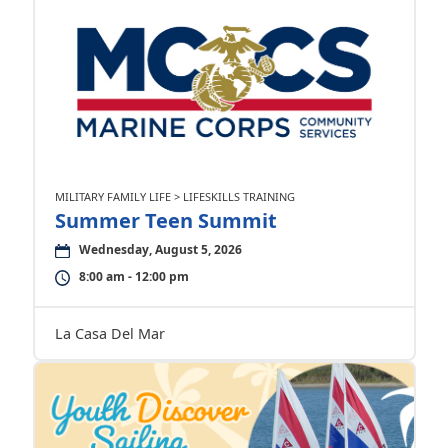
MILITARY FAMILY LIFE > LIFESKILLS TRAINING
Summer Teen Summit
Wednesday, August 5, 2026
8:00 am - 12:00 pm
La Casa Del Mar