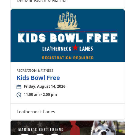
Del Mar Beach & Marina
RECREATION & FITNESS
Kids Bowl Free
Friday, August 14, 2026
11:00 am - 2:00 pm
Leatherneck Lanes