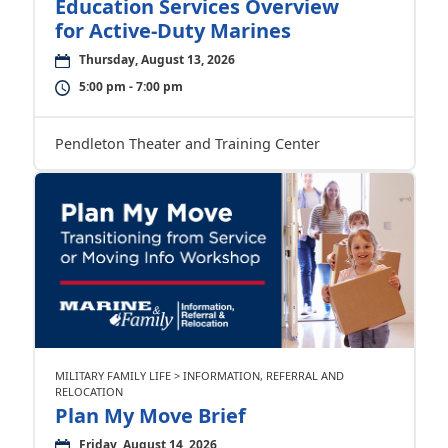
Education Services Overview
for Active-Duty Marines
Thursday, August 13, 2026
5:00 pm - 7:00 pm
Pendleton Theater and Training Center
MILITARY FAMILY LIFE > INFORMATION, REFERRAL AND
RELOCATION
Plan My Move Brief
Friday, August 14, 2026