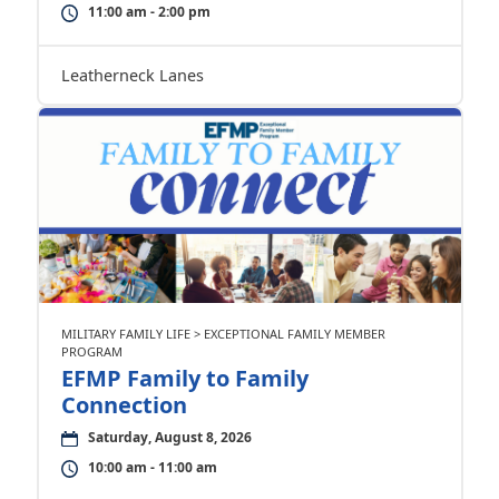
11:00 am - 2:00 pm
Leatherneck Lanes
MILITARY FAMILY LIFE > EXCEPTIONAL FAMILY MEMBER
PROGRAM
EFMP Family to Family
Connection
Saturday, August 8, 2026
10:00 am - 11:00 am