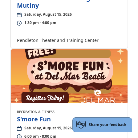
Mutiny
Saturday, August 15, 2026
1:30 pm - 4:00 pm
Pendleton Theater and Training Center
RECREATION & FITNESS
S'more Fun
Share your feedback
Saturday, August 15, 2026
6:00 pm - 8:00 pm