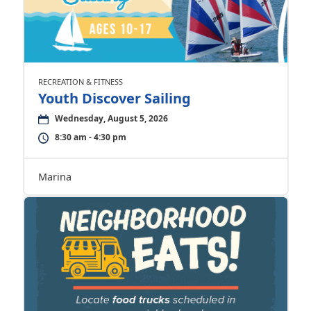
RECREATION & FITNESS
Youth Discover Sailing
Wednesday, August 5, 2026
8:30 am - 4:30 pm
Marina