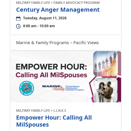
MILITARY FAMILY LIFE > FAMILY ADVOCACY PROGRAM
Century Anger Management
Tuesday, August 11, 2026
8:00 am - 10:00 am
Marine & Family Programs – Pacific Views
MILITARY FAMILY LIFE > L.I.N.K.S
Empower Hour: Calling All
MilSpouses