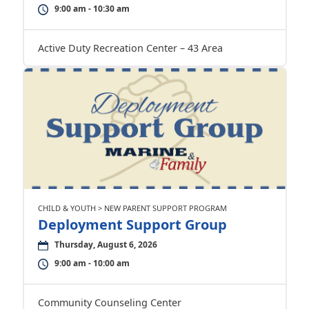
9:00 am - 10:30 am
Active Duty Recreation Center – 43 Area
CHILD & YOUTH > NEW PARENT SUPPORT PROGRAM
Deployment Support Group
Thursday, August 6, 2026
9:00 am - 10:00 am
Community Counseling Center