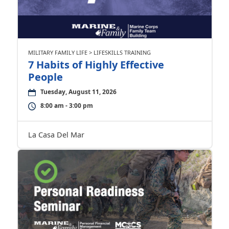
MILITARY FAMILY LIFE > LIFESKILLS TRAINING
7 Habits of Highly Effective
People
Tuesday, August 11, 2026
8:00 am - 3:00 pm
La Casa Del Mar