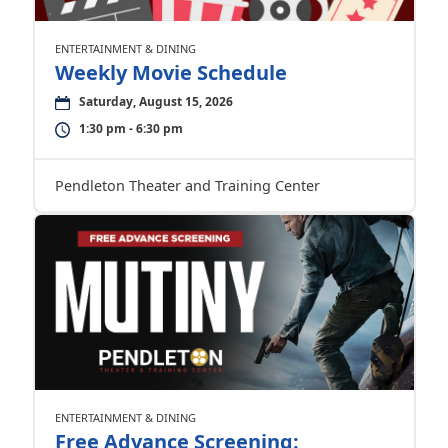
ENTERTAINMENT & DINING
Weekly Movie Schedule
Saturday, August 15, 2026
1:30 pm - 6:30 pm
Pendleton Theater and Training Center
ENTERTAINMENT & DINING
Free Advance Screening: