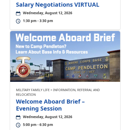
Salary Negotiations VIRTUAL
Wednesday, August 12, 2026
1:30 pm - 3:30 pm
MILITARY FAMILY LIFE > INFORMATION, REFERRAL AND
RELOCATION
Welcome Aboard Brief –
Evening Session
Wednesday, August 12, 2026
5:00 pm - 6:30 pm