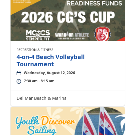
RECREATION & FITNESS
4-on-4 Beach Volleyball
Tournament
Wednesday, August 12, 2026
7:30 am - 8:15 am
Del Mar Beach & Marina