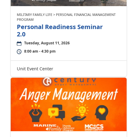
MILITARY FAMILY LIFE > PERSONAL FINANCIAL MANAGEMENT
PROGRAM
Personal Readiness Seminar
2.0
Tuesday, August 11, 2026
8:00 am - 4:30 pm
Unit Event Center