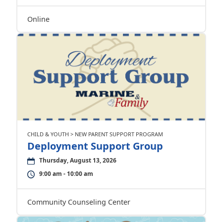
Online
CHILD & YOUTH > NEW PARENT SUPPORT PROGRAM
Deployment Support Group
Thursday, August 13, 2026
9:00 am - 10:00 am
Community Counseling Center