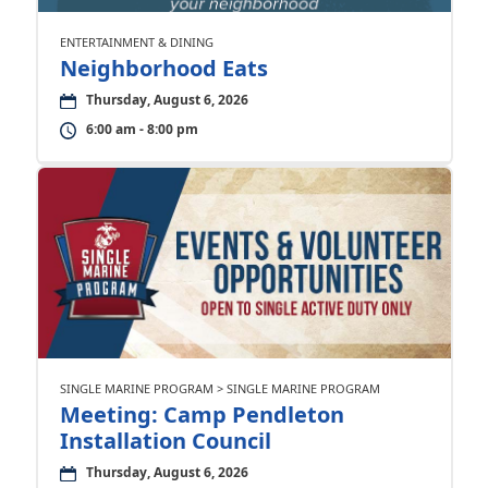
ENTERTAINMENT & DINING
Neighborhood Eats
Thursday, August 6, 2026
6:00 am - 8:00 pm
SINGLE MARINE PROGRAM > SINGLE MARINE PROGRAM
Meeting: Camp Pendleton
Installation Council
Thursday, August 6, 2026