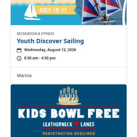
RECREATION & FITNESS
Youth Discover Sailing
Wednesday, August 12, 2026
8:30 am - 4:30 pm
Marina