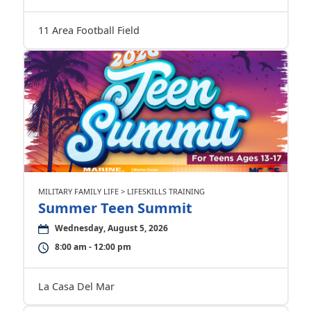
11 Area Football Field
MILITARY FAMILY LIFE > LIFESKILLS TRAINING
Summer Teen Summit
Wednesday, August 5, 2026
8:00 am - 12:00 pm
La Casa Del Mar