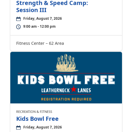
Strength & Speed Camp:
Session III
Friday, August 7, 2026
9:00 am - 12:00 pm
Fitness Center – 62 Area
RECREATION & FITNESS
Kids Bowl Free
Friday, August 7, 2026