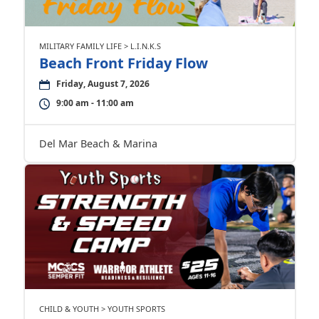
MILITARY FAMILY LIFE > L.I.N.K.S
Beach Front Friday Flow
Friday, August 7, 2026
9:00 am - 11:00 am
Del Mar Beach & Marina
CHILD & YOUTH > YOUTH SPORTS