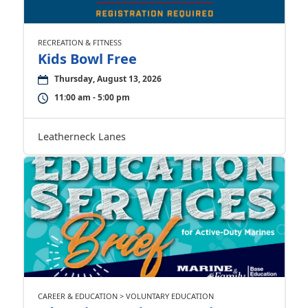
RECREATION & FITNESS
Kids Bowl Free
Thursday, August 13, 2026
11:00 am - 5:00 pm
Leatherneck Lanes
CAREER & EDUCATION > VOLUNTARY EDUCATION