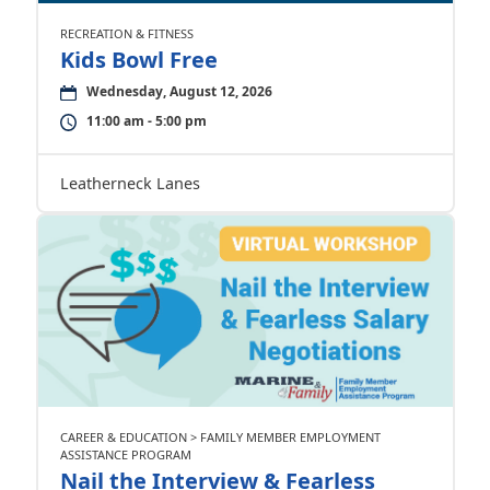
RECREATION & FITNESS
Kids Bowl Free
Wednesday, August 12, 2026
11:00 am - 5:00 pm
Leatherneck Lanes
CAREER & EDUCATION > FAMILY MEMBER EMPLOYMENT
ASSISTANCE PROGRAM
Nail the Interview & Fearless