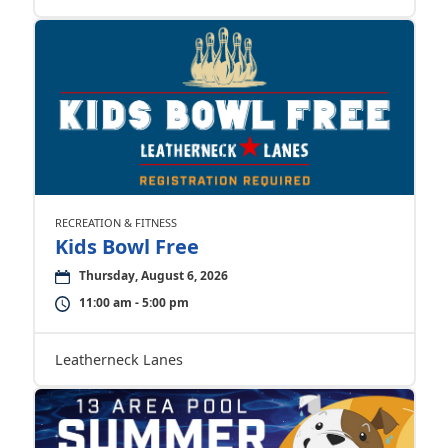
RECREATION & FITNESS
Kids Bowl Free
Thursday, August 6, 2026
11:00 am - 5:00 pm
Leatherneck Lanes