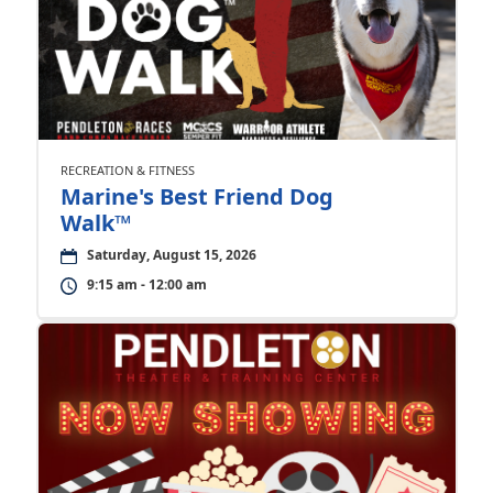
RECREATION & FITNESS
Marine's Best Friend Dog
Walk™
Saturday, August 15, 2026
9:15 am - 12:00 am