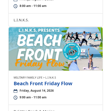
8:00 am - 11:00 am
L.I.N.K.S.
MILITARY FAMILY LIFE > L.I.N.K.S
Beach Front Friday Flow
Friday, August 14, 2026
9:00 am - 11:00 am