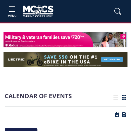
MENU
CALENDAR OF EVENTS
List view
Grid
Button 
Butt