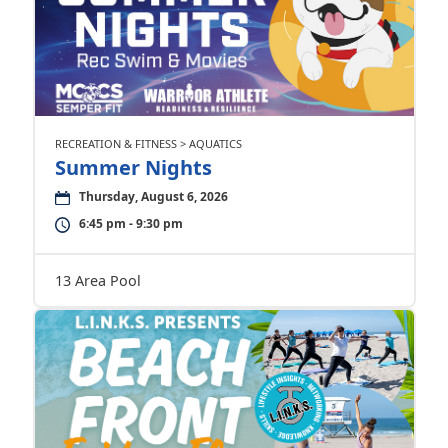
RECREATION & FITNESS > AQUATICS
Summer Nights
Thursday, August 6, 2026
6:45 pm - 9:30 pm
13 Area Pool