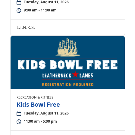
Tuesday, August 11, 2026
9:00 am - 11:00 am
L.I.N.K.S.
RECREATION & FITNESS
Kids Bowl Free
Tuesday, August 11, 2026
11:00 am - 5:00 pm