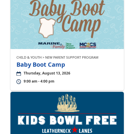
CHILD & YOUTH > NEW PARENT SUPPORT PROGRAM
Baby Boot Camp
Thursday, August 13, 2026
9:00 am - 4:00 pm