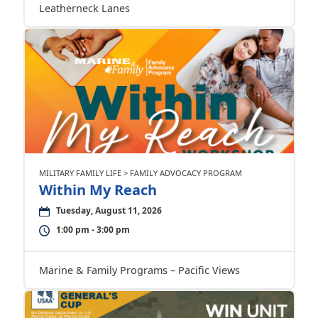
Leatherneck Lanes
MILITARY FAMILY LIFE > FAMILY ADVOCACY PROGRAM
Within My Reach
Tuesday, August 11, 2026
1:00 pm - 3:00 pm
Marine & Family Programs – Pacific Views