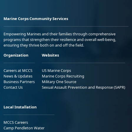
Marine Corps Community Services
Empowering Marines and their families through comprehensive
programs that strengthen their resilience and overall well-being,
ensuring they thrive both on and off the field.
Organization
Websites
Careers at MCCS
US Marine Corps
News & Updates
Marine Corps Recruiting
Business Partners
Military One Source
Contact Us
Sexual Assault Prevention and Response (SAPR)
Local Installation
MCCS Careers
Camp Pendleton Water