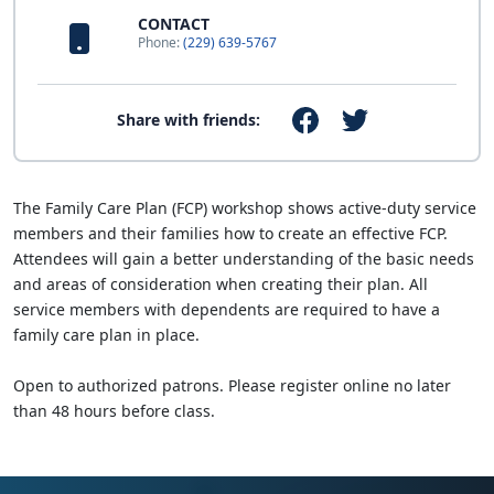
CONTACT
Phone:
(229) 639-5767
Share with friends:
The Family Care Plan (FCP) workshop shows active-duty service
members and their families how to create an effective FCP.
Attendees will gain a better understanding of the basic needs
and areas of consideration when creating their plan. All
service members with dependents are required to have a
family care plan in place.
Open to authorized patrons. Please register online no later
than 48 hours before class.