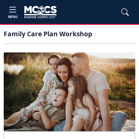
MENU
Family Care Plan Workshop