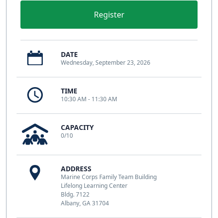
Register
DATE
Wednesday, September 23, 2026
TIME
10:30 AM - 11:30 AM
CAPACITY
0/10
ADDRESS
Marine Corps Family Team Building
Lifelong Learning Center
Bldg. 7122
Albany, GA 31704