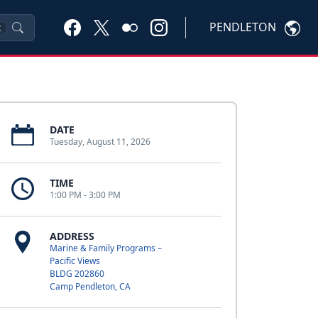
PENDLETON
K
DATE
Tuesday, August 11, 2026
TIME
1:00 PM - 3:00 PM
ADDRESS
Marine & Family Programs –
Pacific Views
BLDG 202860
Camp Pendleton, CA