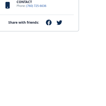
CONTACT
Phone:
(760) 725-6636
Share with friends: