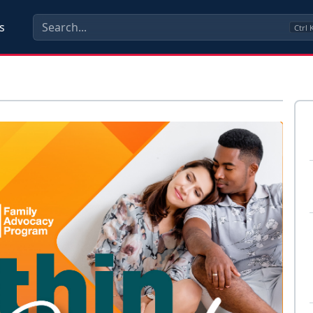
s
Ctrl