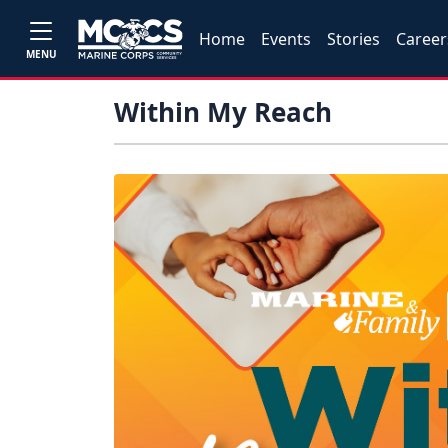
Home
Events
Stories
Career
MENU
Within My Reach