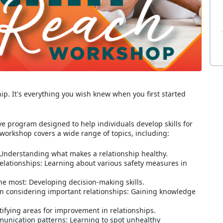
hip. It's everything you wish knew when you first started
 program designed to help individuals develop skills for
 workshop covers a wide range of topics, including:
: Understanding what makes a relationship healthy.
 relationships: Learning about various safety measures in
he most: Developing decision-making skills.
n considering important relationships: Gaining knowledge
ifying areas for improvement in relationships.
unication patterns: Learning to spot unhealthy