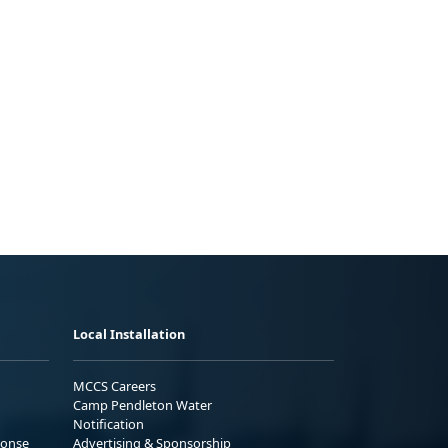
Local Installation
MCCS Careers
Camp Pendleton Water
Notification
ponse
Advertising & Sponsorship