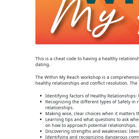
This is a cheat code to having a healthy relations
dating.
The Within My Reach workshop is a comprehensive
healthy relationships and conflict resolution. The
Identifying factors of Healthy Relationships
Recognizing the different types of Safety in
relationships.
Making wise, clear choices when it matters t
Learning tips and what questions to ask whe
on how to approach potential relationships.
Discovering strengths and weaknesses: Ident
Identifying and recognizing dangerous comm