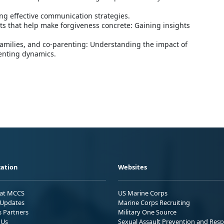
ng effective communication strategies.
ts that help make forgiveness concrete: Gaining insights
families, and co-parenting: Understanding the impact of
enting dynamics.
ation
Websites
 at MCCS
US Marine Corps
Updates
Marine Corps Recruiting
s Partners
Military One Source
 Us
Sexual Assault Prevention and Res