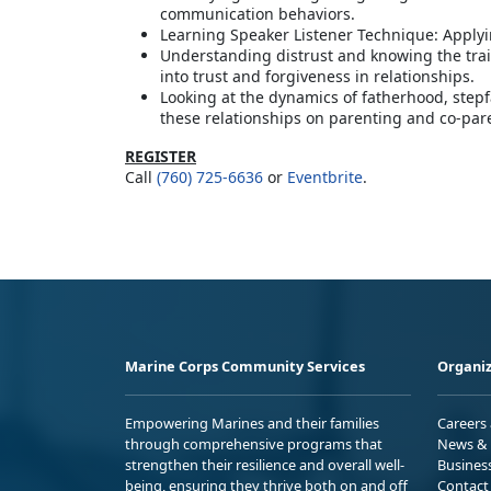
communication behaviors.
Learning Speaker Listener Technique: Applyi
Understanding distrust and knowing the trai
into trust and forgiveness in relationships.
Looking at the dynamics of fatherhood, step
these relationships on parenting and co-par
REGISTER
Call
(760) 725-6636
or
Eventbrite
.
Marine Corps Community Services
Organiz
Empowering Marines and their families
Careers
through comprehensive programs that
News & 
strengthen their resilience and overall well-
Busines
being, ensuring they thrive both on and off
Contact