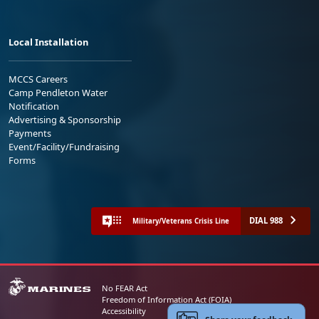
Local Installation
MCCS Careers
Camp Pendleton Water
Notification
Advertising & Sponsorship
Payments
Event/Facility/Fundraising
Forms
DIAL 988
Military/Veterans Crisis Line
No FEAR Act
Freedom of Information Act (FOIA)
Accessibility