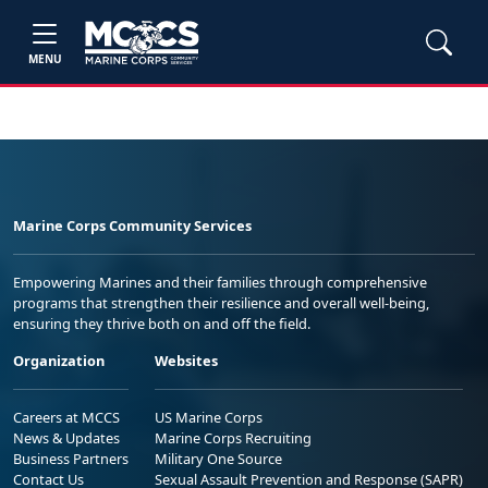
MENU
Marine Corps Community Services
Empowering Marines and their families through comprehensive
programs that strengthen their resilience and overall well-being,
ensuring they thrive both on and off the field.
Organization
Websites
Careers at MCCS
US Marine Corps
News & Updates
Marine Corps Recruiting
Business Partners
Military One Source
Contact Us
Sexual Assault Prevention and Response (SAPR)