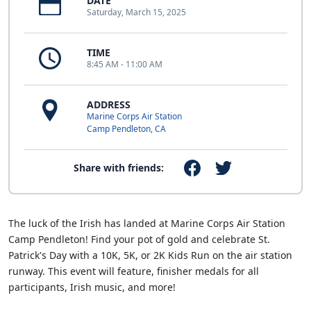
DATE
Saturday, March 15, 2025
TIME
8:45 AM - 11:00 AM
ADDRESS
Marine Corps Air Station
Camp Pendleton, CA
Share with friends:
The luck of the Irish has landed at Marine Corps Air Station
Camp Pendleton! Find your pot of gold and celebrate St.
Patrick's Day with a 10K, 5K, or 2K Kids Run on the air station
runway. This event will feature, finisher medals for all
participants, Irish music, and more!