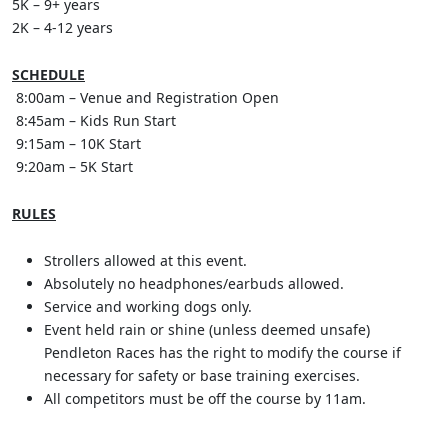
5K – 9+ years
2K – 4-12 years
SCHEDULE
8:00am – Venue and Registration Open
8:45am – Kids Run Start
9:15am – 10K Start
9:20am – 5K Start
RULES
Strollers allowed at this event.
Absolutely no headphones/earbuds allowed.
Service and working dogs only.
Event held rain or shine (unless deemed unsafe)
Pendleton Races has the right to modify the course if
necessary for safety or base training exercises.
All competitors must be off the course by 11am.