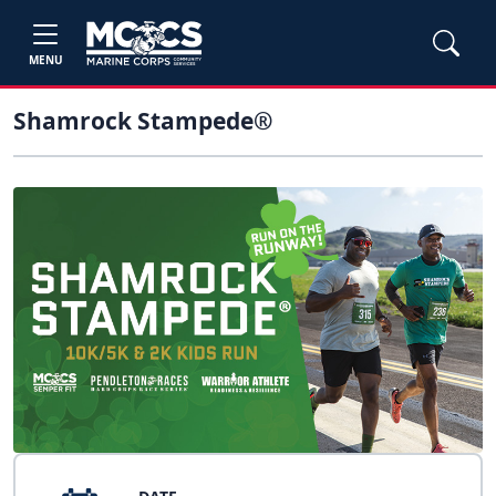
MENU
Shamrock Stampede®