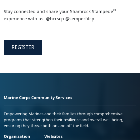
®
Stay connected and share your Shamrock Stampede
experience with us. @hcrscp @semperfitcp
REGISTER
Marine Corps Community Services
Empowering Marines and their families through comprehensive
programs that strengthen their resilience and overall well-being,
ensuring they thrive both on and off the field.
Organization
Websites