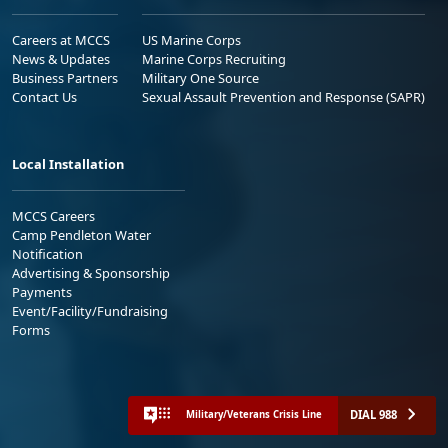
Careers at MCCS
US Marine Corps
News & Updates
Marine Corps Recruiting
Business Partners
Military One Source
Contact Us
Sexual Assault Prevention and Response (SAPR)
Local Installation
MCCS Careers
Camp Pendleton Water
Notification
Advertising & Sponsorship
Payments
Event/Facility/Fundraising
Forms
DIAL 988
Military/Veterans Crisis Line