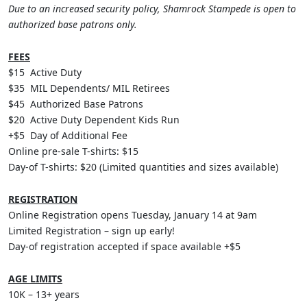
Due to an increased security policy, Shamrock Stampede is open to
authorized base patrons only.
FEES
$15 Active Duty
$35 MIL Dependents/ MIL Retirees
$45 Authorized Base Patrons
$20 Active Duty Dependent Kids Run
+$5 Day of Additional Fee
Online pre-sale T-shirts: $15
Day-of T-shirts: $20 (Limited quantities and sizes available)
REGISTRATION
Online Registration opens Tuesday, January 14 at 9am
Limited Registration – sign up early!
Day-of registration accepted if space available +$5
AGE LIMITS
10K – 13+ years