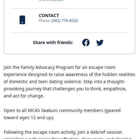
CONTACT
Phone:
(082) 779-4526
Share with friends:
Join the Family Advocacy Program for an escape room
experience designed to raise awareness of the hidden realities
of domestic and teen dating violence. Step into a thought-
provoking journey that challenges you to think, empathize,
and act for change.
Open to all MCAS Iwakuni community members (geared
toward ages 12 and up).
Following the escape room activity, join a debrief session