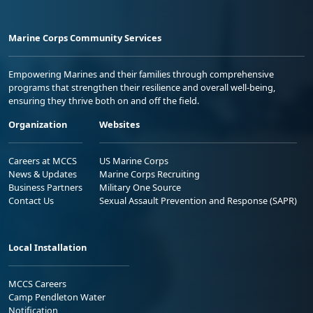
Marine Corps Community Services
Empowering Marines and their families through comprehensive
programs that strengthen their resilience and overall well-being,
ensuring they thrive both on and off the field.
Organization
Websites
Careers at MCCS
US Marine Corps
News & Updates
Marine Corps Recruiting
Business Partners
Military One Source
Contact Us
Sexual Assault Prevention and Response (SAPR)
Local Installation
MCCS Careers
Camp Pendleton Water
Notification