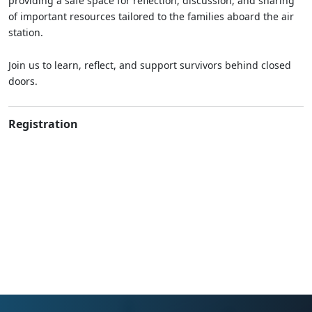
providing a safe space for reflection, discussion, and sharing
of important resources tailored to the families aboard the air
station.
Join us to learn, reflect, and support survivors behind closed
doors.
Registration