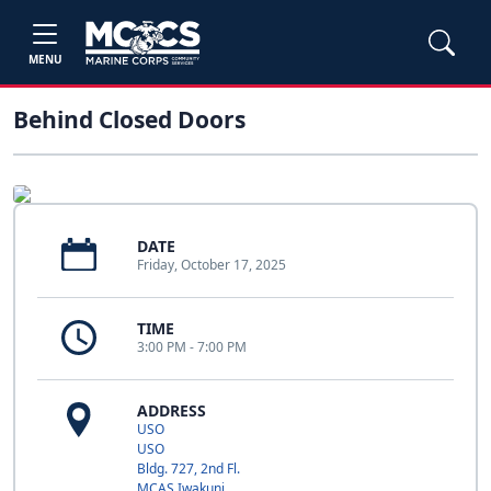
MENU
Behind Closed Doors
DATE
Friday, October 17, 2025
TIME
3:00 PM - 7:00 PM
ADDRESS
USO
USO
Bldg. 727, 2nd Fl.
MCAS Iwakuni