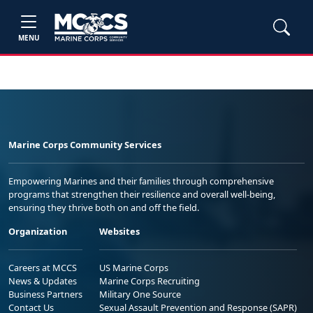
MENU
Marine Corps Community Services
Empowering Marines and their families through comprehensive
programs that strengthen their resilience and overall well-being,
ensuring they thrive both on and off the field.
Organization
Websites
Careers at MCCS
US Marine Corps
News & Updates
Marine Corps Recruiting
Business Partners
Military One Source
Contact Us
Sexual Assault Prevention and Response (SAPR)