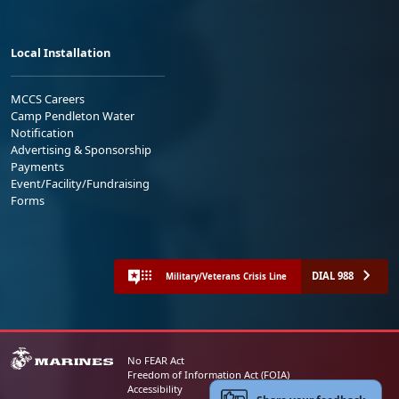
Local Installation
MCCS Careers
Camp Pendleton Water
Notification
Advertising & Sponsorship
Payments
Event/Facility/Fundraising
Forms
DIAL 988
Military/Veterans Crisis Line
No FEAR Act
Freedom of Information Act (FOIA)
Accessibility