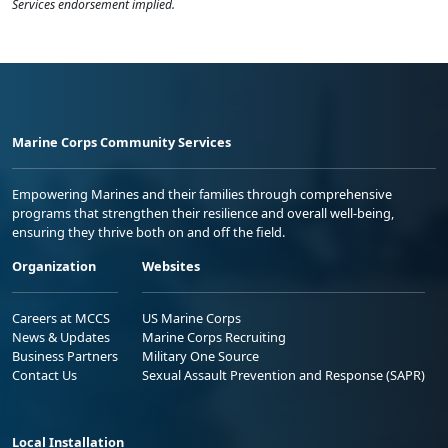
Services endorsement implied.
Marine Corps Community Services
Empowering Marines and their families through comprehensive
programs that strengthen their resilience and overall well-being,
ensuring they thrive both on and off the field.
Organization
Websites
Careers at MCCS
US Marine Corps
News & Updates
Marine Corps Recruiting
Business Partners
Military One Source
Contact Us
Sexual Assault Prevention and Response (SAPR)
Local Installation