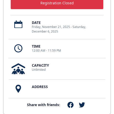
Registration Closed
DATE
Friday, November 21, 2025 - Saturday,
December 6, 2025
TIME
12:00 AM - 11:59 PM
CAPACITY
Unlimited
ADDRESS
Share with friends: