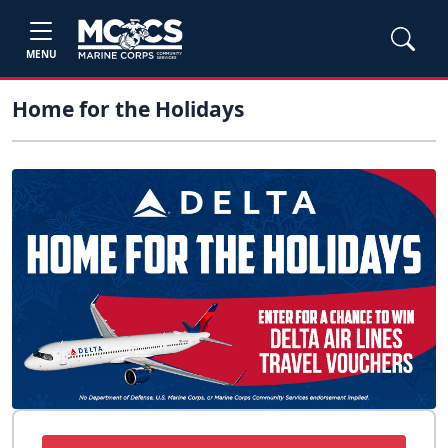
MENU
Home for the Holidays