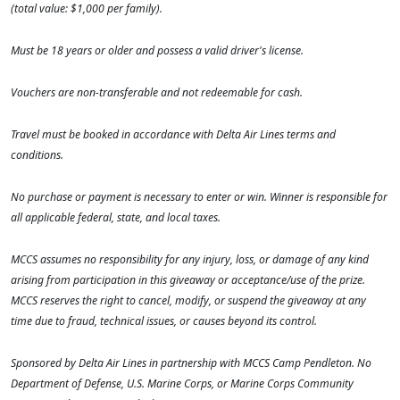
(total value: $1,000 per family).
Must be 18 years or older and possess a valid driver's license.
Vouchers are non-transferable and not redeemable for cash.
Travel must be booked in accordance with Delta Air Lines terms and
conditions.
No purchase or payment is necessary to enter or win. Winner is responsible for
all applicable federal, state, and local taxes.
MCCS assumes no responsibility for any injury, loss, or damage of any kind
arising from participation in this giveaway or acceptance/use of the prize.
MCCS reserves the right to cancel, modify, or suspend the giveaway at any
time due to fraud, technical issues, or causes beyond its control.
Sponsored by Delta Air Lines in partnership with MCCS Camp Pendleton. No
Department of Defense, U.S. Marine Corps, or Marine Corps Community