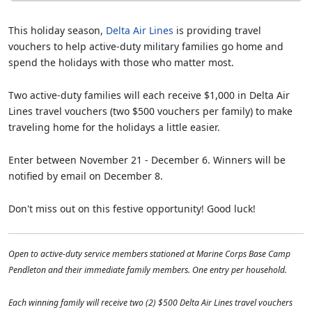
This holiday season,
Delta Air Lines
is providing travel
vouchers to help active-duty military families go home and
spend the holidays with those who matter most.
Two active-duty families will each receive $1,000 in Delta Air
Lines travel vouchers (two $500 vouchers per family) to make
traveling home for the holidays a little easier.
Enter between November 21 - December 6. Winners will be
notified by email on December 8.
Don't miss out on this festive opportunity! Good luck!
Open to active-duty service members stationed at Marine Corps Base Camp
Pendleton and their immediate family members. One entry per household.
Each winning family will receive two (2) $500 Delta Air Lines travel vouchers