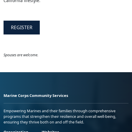
California lifestyle.
REGISTER
Spouses are welcome.
Marine Corps Community Services
Empowering Marines and their families through comprehensive
programs that strengthen their resilience and overall well-being,
ensuring they thrive both on and off the field.
Organization
Websites