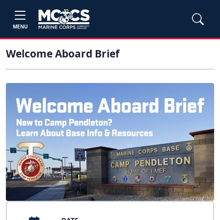
MENU
Welcome Aboard Brief