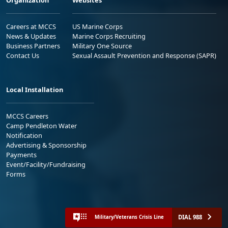
Careers at MCCS
US Marine Corps
News & Updates
Marine Corps Recruiting
Business Partners
Military One Source
Contact Us
Sexual Assault Prevention and Response (SAPR)
Local Installation
MCCS Careers
Camp Pendleton Water
Notification
Advertising & Sponsorship
Payments
Event/Facility/Fundraising
Forms
DIAL 988
Military/Veterans Crisis Line