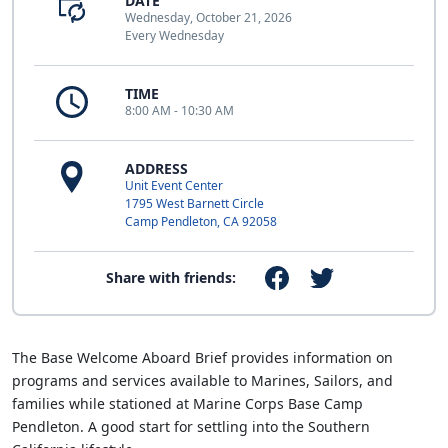
DATE
Wednesday, October 21, 2026
Every Wednesday
TIME
8:00 AM - 10:30 AM
ADDRESS
Unit Event Center
1795 West Barnett Circle
Camp Pendleton, CA 92058
Share with friends:
The Base Welcome Aboard Brief provides information on
programs and services available to Marines, Sailors, and
families while stationed at Marine Corps Base Camp
Pendleton. A good start for settling into the Southern