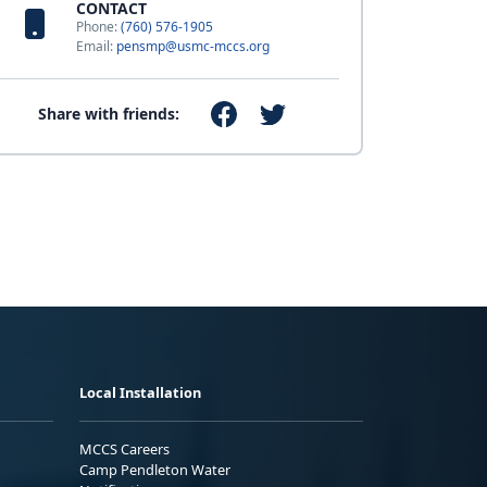
CONTACT
Phone:
(760) 576-1905
Email:
pensmp@usmc-mccs.org
Share with friends:
Local Installation
MCCS Careers
Camp Pendleton Water