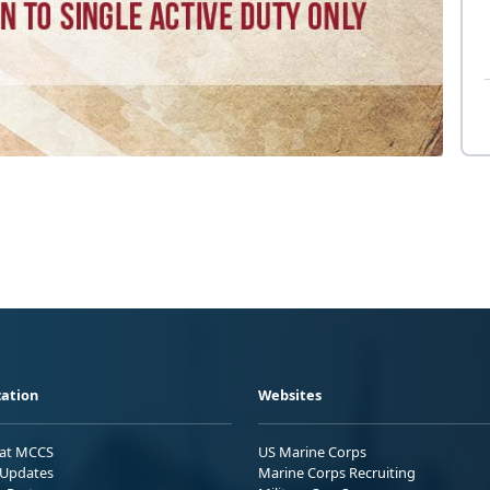
ation
Websites
 at MCCS
US Marine Corps
Updates
Marine Corps Recruiting