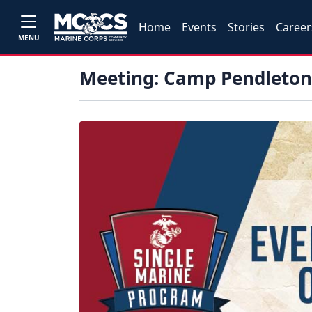
Home
Events
Stories
Career
MENU
Meeting: Camp Pendleton 