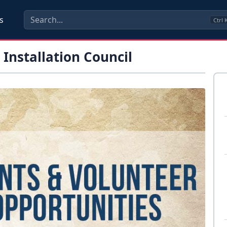
s
Ctrl
Installation Council