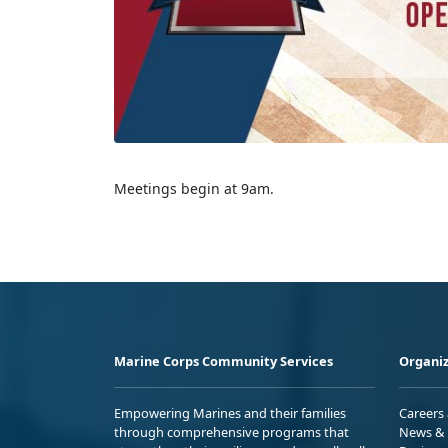
Meetings begin at 9am.
Marine Corps Community Services
Organiz
Empowering Marines and their families
Careers
through comprehensive programs that
News & 