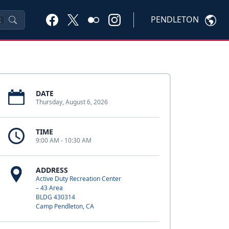
PENDLETON
K
DATE
Thursday, August 6, 2026
TIME
9:00 AM - 10:30 AM
ADDRESS
Active Duty Recreation Center
– 43 Area
BLDG 430314
Camp Pendleton, CA