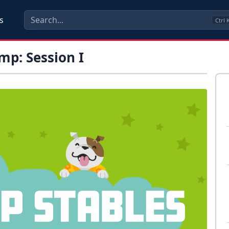
s
Ctrl
p: Session I