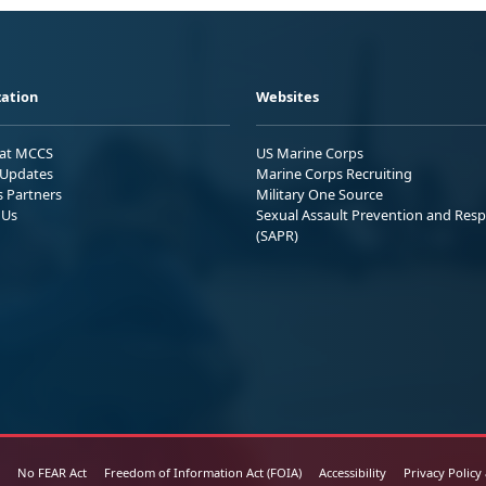
ation
Websites
 at MCCS
US Marine Corps
Updates
Marine Corps Recruiting
s Partners
Military One Source
 Us
Sexual Assault Prevention and Res
(SAPR)
No FEAR Act
Freedom of Information Act (FOIA)
Accessibility
Privacy Policy