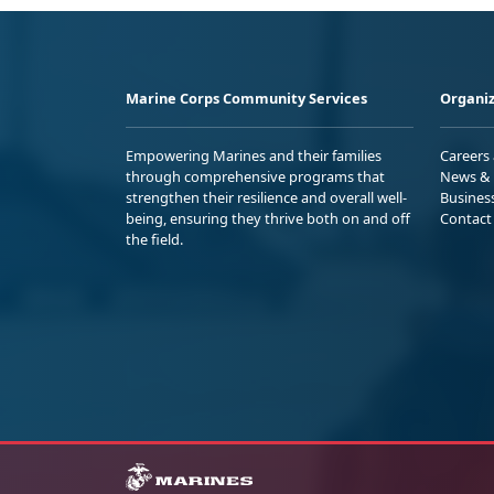
Marine Corps Community Services
Organiz
Empowering Marines and their families
Careers
through comprehensive programs that
News & 
strengthen their resilience and overall well-
Busines
being, ensuring they thrive both on and off
Contact
the field.