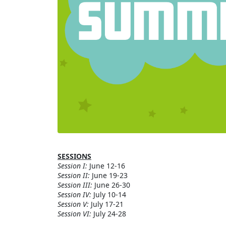
SESSIONS
Session I:
June 12-16
Session II:
June 19-23
Session III:
June 26-30
Session IV:
July 10-14
Session V:
July 17-21
Session VI:
July 24-28