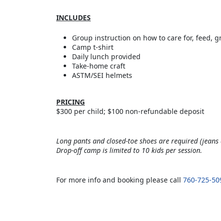
INCLUDES
Group instruction on how to care for, feed, 
Camp t-shirt
Daily lunch provided
Take-home craft
ASTM/SEI helmets
PRICING
$300 per child; $100 non-refundable deposit
Long pants and closed-toe shoes are required (jeans 
Drop-off camp is limited to 10 kids per session.
For more info and booking please call
760-725-50