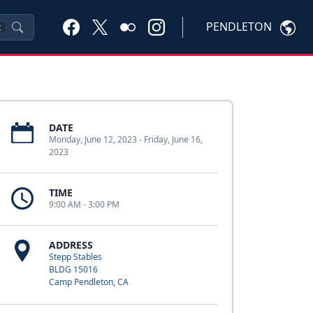
PENDLETON
K
DATE
Monday, June 12, 2023 - Friday, June 16,
2023
TIME
9:00 AM - 3:00 PM
ADDRESS
Stepp Stables
BLDG 15016
Camp Pendleton, CA