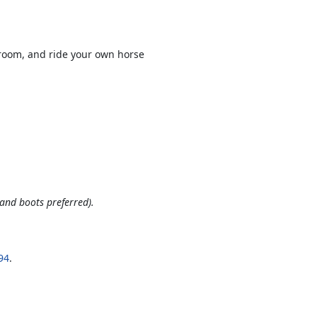
groom, and ride your own horse
and boots preferred).
94
.