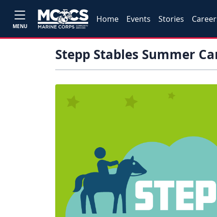
Home
Events
Stories
Career
MENU
Stepp Stables Summer Cam