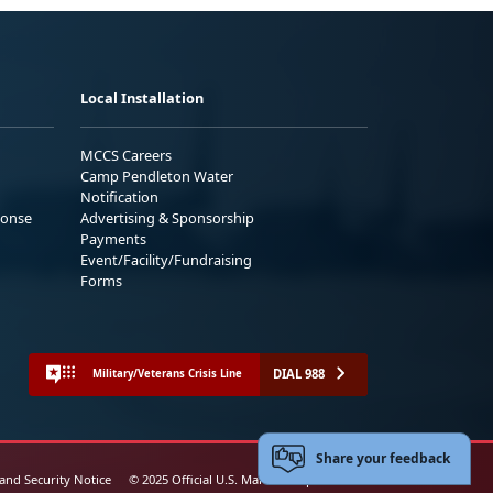
Local Installation
MCCS Careers
Camp Pendleton Water
Notification
ponse
Advertising & Sponsorship
Payments
Event/Facility/Fundraising
Forms
DIAL 988
Military/Veterans Crisis Line
Share your feedback
 and Security Notice
© 2025 Official U.S. Marine Corps Website