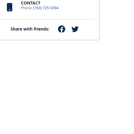
CONTACT
Phone:
(760) 725-5094
Share with friends: