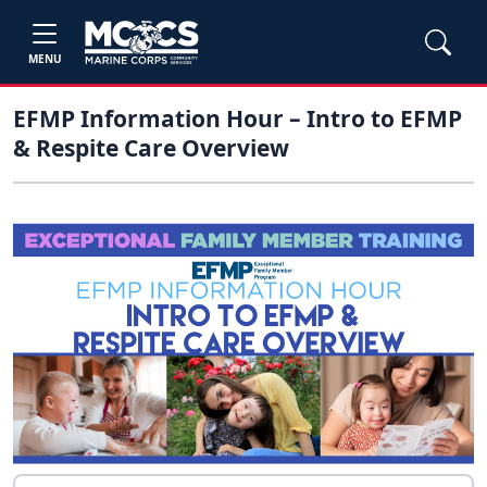
MENU
EFMP Information Hour – Intro to EFMP
& Respite Care Overview