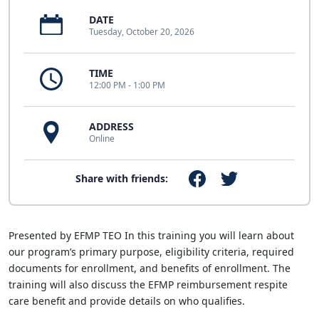
DATE
Tuesday, October 20, 2026
TIME
12:00 PM - 1:00 PM
ADDRESS
Online
Share with friends:
Presented by EFMP TEO In this training you will learn about
our program’s primary purpose, eligibility criteria, required
documents for enrollment, and benefits of enrollment. The
training will also discuss the EFMP reimbursement respite
care benefit and provide details on who qualifies.