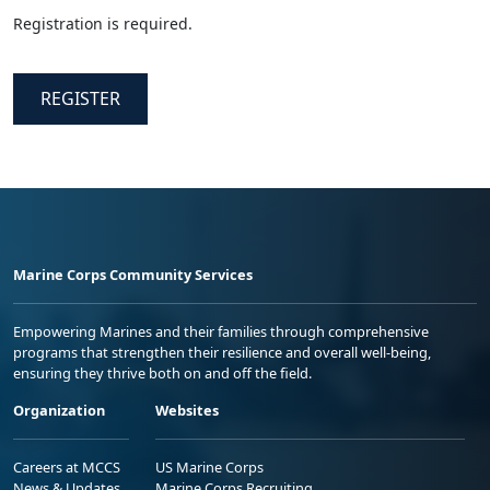
Registration is required.
REGISTER
Marine Corps Community Services
Empowering Marines and their families through comprehensive
programs that strengthen their resilience and overall well-being,
ensuring they thrive both on and off the field.
Organization
Websites
Careers at MCCS
US Marine Corps
News & Updates
Marine Corps Recruiting