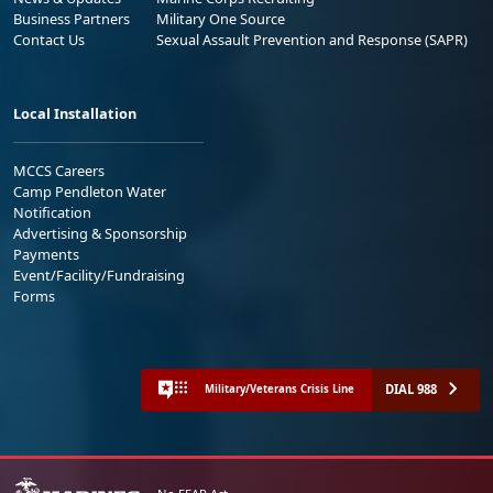
Business Partners
Military One Source
Contact Us
Sexual Assault Prevention and Response (SAPR)
Local Installation
MCCS Careers
Camp Pendleton Water
Notification
Advertising & Sponsorship
Payments
Event/Facility/Fundraising
Forms
DIAL 988
Military/Veterans Crisis Line