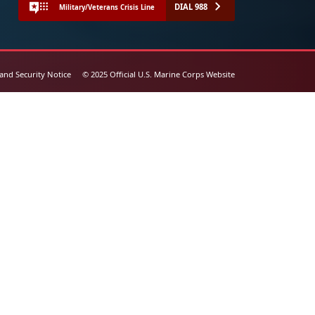
DIAL 988
Military/Veterans Crisis Line
 and Security Notice
© 2025 Official U.S. Marine Corps Website