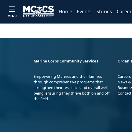
Home
Events
Stories
Career
MENU
Marine Corps Community Services
Organiz
Empowering Marines and their families
Careers
through comprehensive programs that
News & 
strengthen their resilience and overall well-
Busines
being, ensuring they thrive both on and off
Contact
the field.