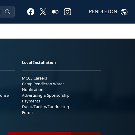
PENDLETON
K
Local Installation
MCCS Careers
Camp Pendleton Water
Notification
ponse
Advertising & Sponsorship
Payments
Event/Facility/Fundraising
Forms