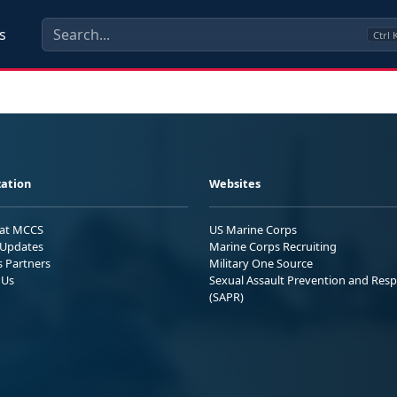
s
Ctrl
ation
Websites
 at MCCS
US Marine Corps
Updates
Marine Corps Recruiting
s Partners
Military One Source
 Us
Sexual Assault Prevention and Res
(SAPR)