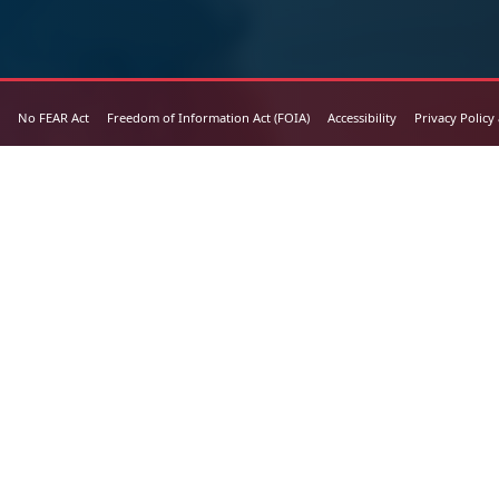
No FEAR Act
Freedom of Information Act (FOIA)
Accessibility
Privacy Policy