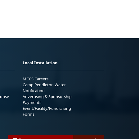
Local Installation
MCCS Careers
Camp Pendleton Water
Notification
ponse
Advertising & Sponsorship
Payments
Event/Facility/Fundraising
Forms