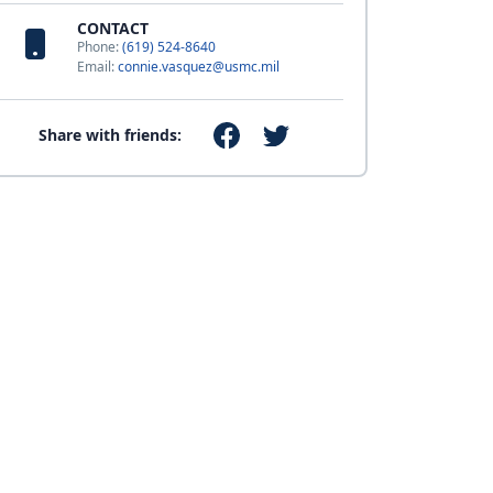
CONTACT
Phone:
(619) 524-8640
Email:
connie.vasquez@usmc.mil
Share with friends: