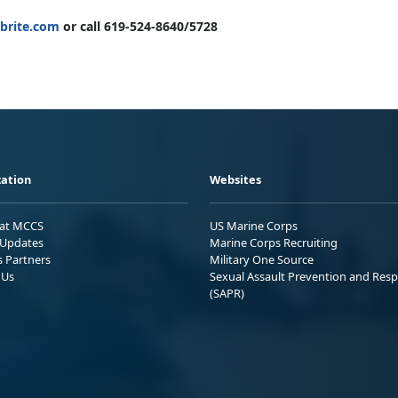
brite.com
or call 619-524-8640/5728
ation
Websites
 at MCCS
US Marine Corps
Updates
Marine Corps Recruiting
s Partners
Military One Source
 Us
Sexual Assault Prevention and Res
(SAPR)