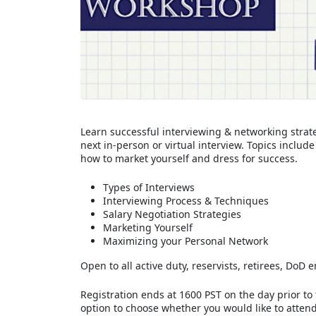
Learn successful interviewing & networking strate
next in-person or virtual interview. Topics inclu
how to market yourself and dress for success.
Types of Interviews
Interviewing Process & Techniques
Salary Negotiation Strategies
Marketing Yourself
Maximizing your Personal Network
Open to all active duty, reservists, retirees, Do
Registration ends at 1600 PST on the day prior to
option to choose whether you would like to attend