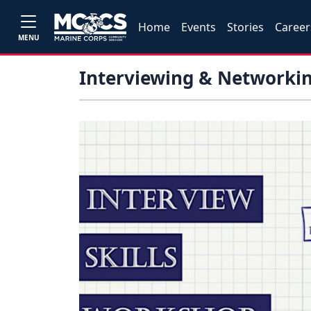
Home
Events
Stories
Career
MENU
Interviewing & Networkin