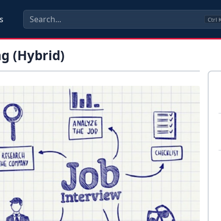
s
Ctrl
g (Hybrid)