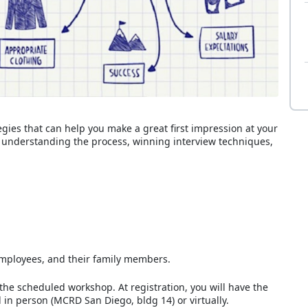
gies that can help you make a great first impression at your
de understanding the process, winning interview techniques,
D employees, and their family members.
 the scheduled workshop. At registration, you will have the
 in person (MCRD San Diego, bldg 14) or virtually.