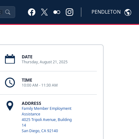
PENDLETON
K
DATE
Thursday, August 21, 2025
TIME
10:00 AM - 11:30 AM
ADDRESS
Family Member Employment
Assistance
4025 Tripoli Avenue, Building
14
San Diego, CA 92140