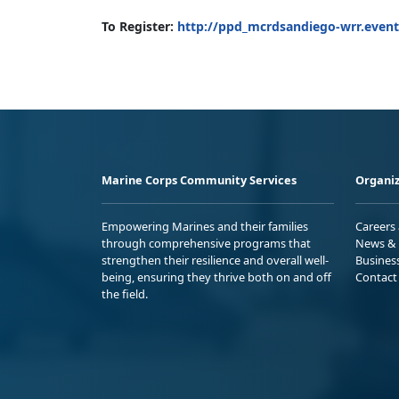
To Register:
http://ppd_mcrdsandiego-wrr.event
Marine Corps Community Services
Organiz
Empowering Marines and their families
Careers
through comprehensive programs that
News & 
strengthen their resilience and overall well-
Busines
being, ensuring they thrive both on and off
Contact
the field.