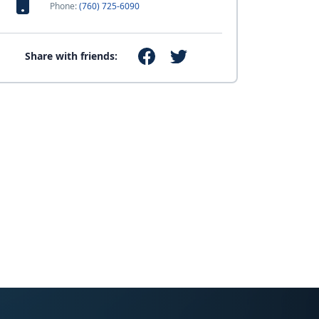
Phone:
(760) 725-6090
Share with friends: