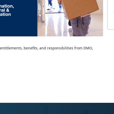
 entitlements, benefits, and responsibilities from DMO,