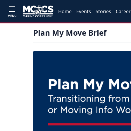
Home
Events
Stories
Career
MENU
Plan My Move Brief