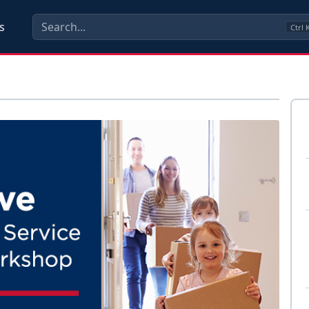
s
Ctrl