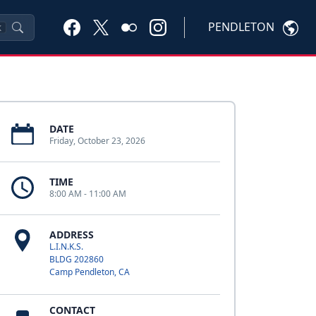
PENDLETON
K
DATE
Friday, October 23, 2026
TIME
8:00 AM - 11:00 AM
ADDRESS
L.I.N.K.S.
BLDG 202860
Camp Pendleton, CA
CONTACT