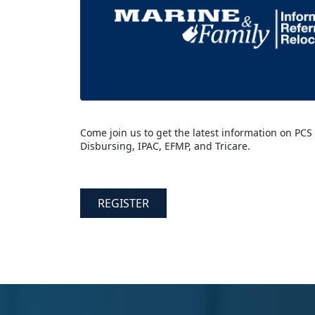
Come join us to get the latest information on PCS
Disbursing, IPAC, EFMP, and Tricare.
REGISTER