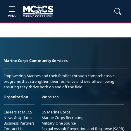
MENU
Marine Corps Community Services
Empowering Marines and their families through comprehensive
programs that strengthen their resilience and overall well-being,
ensuring they thrive both on and off the field.
Organization
Websites
Careers at MCCS
US Marine Corps
News & Updates
Marine Corps Recruiting
Business Partners
Military One Source
Contact Us
Sexual Assault Prevention and Response (SAPR)