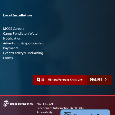
Local Installation
MCCS Careers
Camp Pendleton Water
Notification
Advertising & Sponsorship
Payments
Event/Facility/Fundraising
Forms
DIAL 988
Military/Veterans Crisis Line
No FEAR Act
Freedom of Information Act (FOIA)
Accessibility