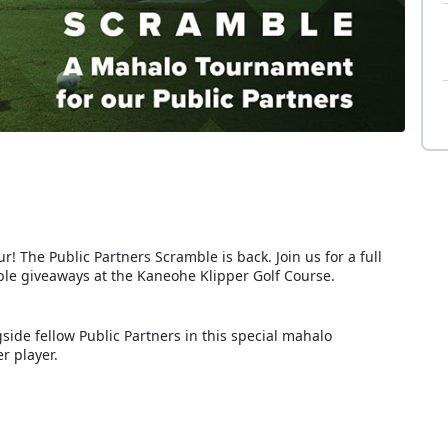
! The Public Partners Scramble is back. Join us for a full
dible giveaways at the Kaneohe Klipper Golf Course.
ide fellow Public Partners in this special mahalo
r player.