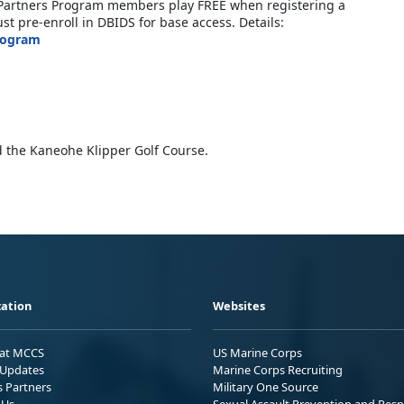
ic Partners Program members play FREE when registering a
t pre-enroll in DBIDS for base access. Details:
rogram
 the Kaneohe Klipper Golf Course.
ation
Websites
 at MCCS
US Marine Corps
Updates
Marine Corps Recruiting
s Partners
Military One Source