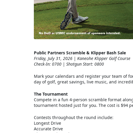
Public Partners Scramble & Klipper Bash Sale
Friday, July 31, 2026 | Kaneohe Klipper Golf Course
Check-In: 0700 | Shotgun Start: 0800
Mark your calendars and register your team of four
day of golf, great savings, live music, and incre
The Tournament
Compete in a fun 4-person scramble format alongs
tournament hosted just for you. The cost is $94 pe
Contests throughout the round include:
Longest Drive
Accurate Drive