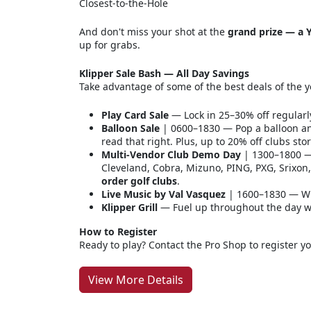
Closest-to-the-Hole
And don't miss your shot at the
grand prize — a Y
up for grabs.
Klipper Sale Bash — All Day Savings
Take advantage of some of the best deals of the y
Play Card Sale
— Lock in 25–30% off regularl
Balloon Sale
| 0600–1830 — Pop a balloon an
read that right. Plus, up to 20% off clubs sto
Multi-Vendor Club Demo Day
| 1300–1800 — 
Cleveland, Cobra, Mizuno, PING, PXG, Srixo
order golf clubs
.
Live Music by Val Vasquez
| 1600–1830 — Wi
Klipper Grill
— Fuel up throughout the day wit
How to Register
Ready to play? Contact the Pro Shop to register y
View More Details