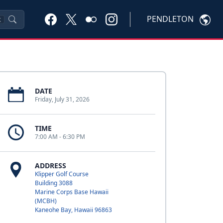
PENDLETON
K
DATE
Friday, July 31, 2026
TIME
7:00 AM - 6:30 PM
ADDRESS
Klipper Golf Course
Building 3088
Marine Corps Base Hawaii
(MCBH)
Kaneohe Bay, Hawaii 96863