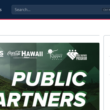
s
Ctrl