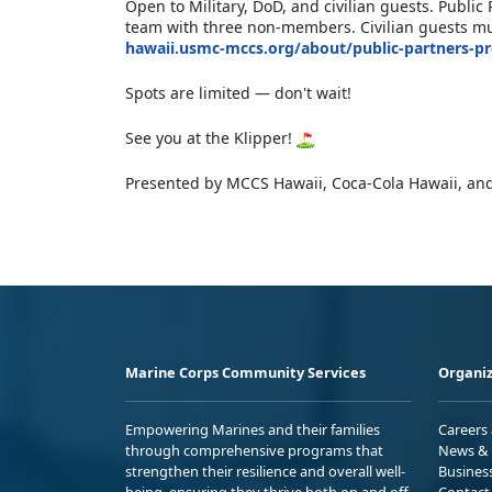
Open to Military, DoD, and civilian guests. Publ
team with three non-members. Civilian guests mus
hawaii.usmc-mccs.org/about/public-partners-p
Spots are limited — don't wait!
See you at the Klipper!
Presented by MCCS Hawaii, Coca-Cola Hawaii, and
Marine Corps Community Services
Organiz
Empowering Marines and their families
Careers
through comprehensive programs that
News & 
strengthen their resilience and overall well-
Busines