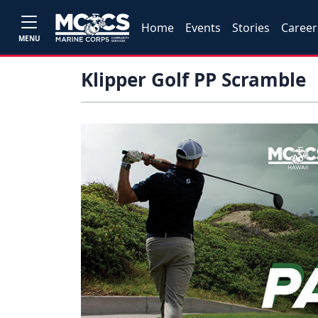
Home
Events
Stories
Career
MENU
Klipper Golf PP Scramble