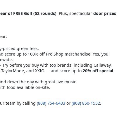
ear of FREE Golf (52 rounds)
! Plus, spectacular
door prizes
ear:
y-priced green fees.
d score up to 100% off Pro Shop merchandise. Yes, you
rewide.
Try before you buy with top brands, including Callaway,
n, TaylorMade, and XXIO — and score up to
20% off special
nd down the day with great live music.
h food available on-site.
our team by calling
(808) 754-6433
or
(808) 850-1552
.