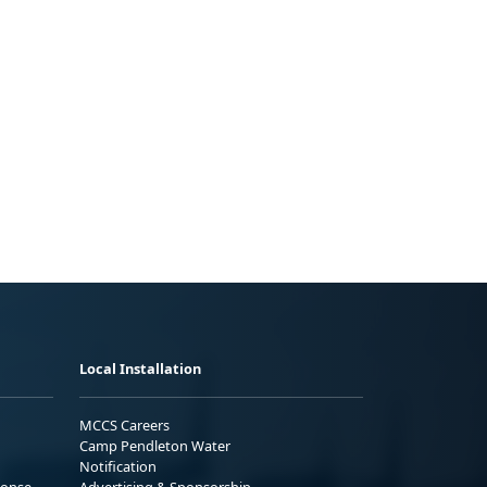
Local Installation
MCCS Careers
Camp Pendleton Water
Notification