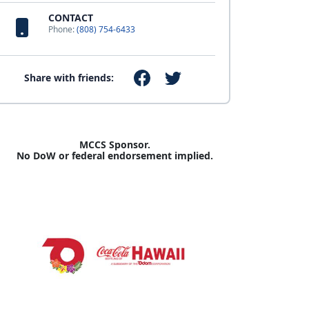
CONTACT
Phone:
(808) 754-6433
Share with friends:
MCCS Sponsor.
No DoW or federal endorsement implied.