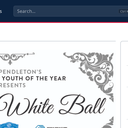
s
Ctrl