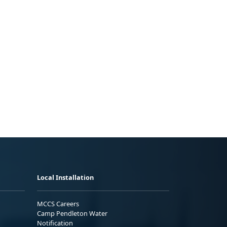
Local Installation
MCCS Careers
Camp Pendleton Water
Notification