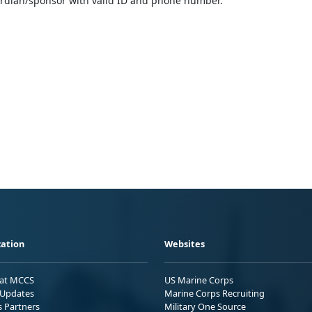
ardian/sponsor with valid ID and phone number.
ation
Websites
 at MCCS
US Marine Corps
Updates
Marine Corps Recruiting
s Partners
Military One Source