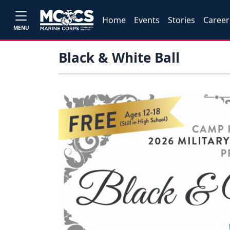
Home
Events
Stories
Career
MENU
Black & White Ball