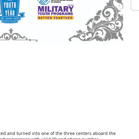
d and turned into one of the three centers aboard the