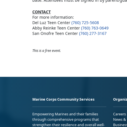
base. Attendees must be signed in by parent/gu
CONTACT
For more information:
Del Luz Teen Center
(760) 725-5608
Abby Reinke Teen Center
(760) 763-0649
San Onofre Teen Center
(760) 277-3167
This is a free event.
Marine Corps Community Services
Organiz
Empowering Marines and their families
Careers
through comprehensive programs that
News & 
strengthen their resilience and overall well-
Busines