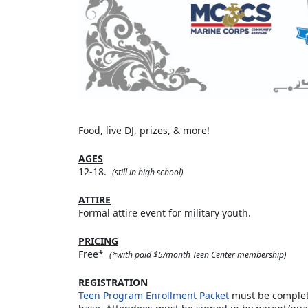
Food, live DJ, prizes, & more!
AGES
12-18.
(still in high school)
ATTIRE
Formal attire event for military youth.
PRICING
Free*
(*with paid $5/month Teen Center membership)
REGISTRATION
Teen Program Enrollment Packet
must be complete