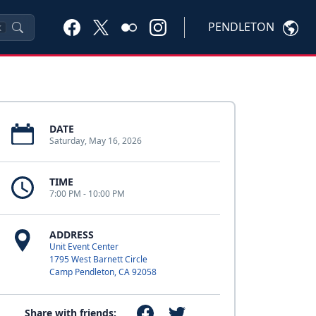
PENDLETON
K
DATE
Saturday, May 16, 2026
TIME
7:00 PM - 10:00 PM
ADDRESS
Unit Event Center
1795 West Barnett Circle
Camp Pendleton, CA 92058
Share with friends: