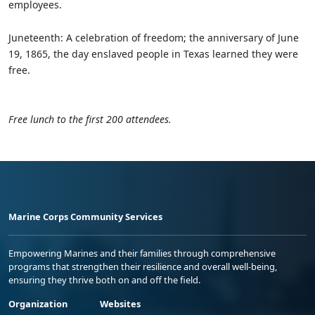
employees.
Juneteenth: A celebration of freedom; the anniversary of June
19, 1865, the day enslaved people in Texas learned they were
free.
Free lunch to the first 200 attendees.
Marine Corps Community Services
Empowering Marines and their families through comprehensive
programs that strengthen their resilience and overall well-being,
ensuring they thrive both on and off the field.
Organization
Websites