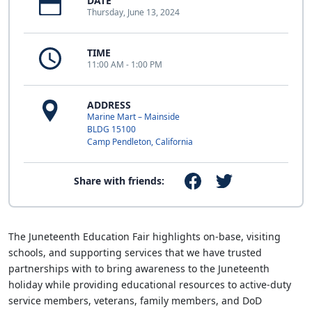
DATE
Thursday, June 13, 2024
TIME
11:00 AM - 1:00 PM
ADDRESS
Marine Mart – Mainside
BLDG 15100
Camp Pendleton, California
Share with friends:
The Juneteenth Education Fair highlights on-base, visiting
schools, and supporting services that we have trusted
partnerships with to bring awareness to the Juneteenth
holiday while providing educational resources to active-duty
service members, veterans, family members, and DoD