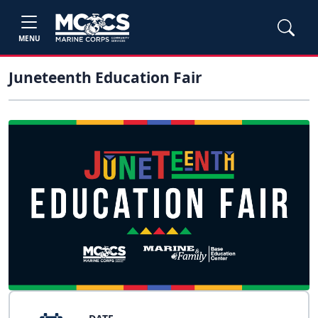
MENU
Juneteenth Education Fair