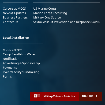
Careers at MCCS
US Marine Corps
News & Updates
Marine Corps Recruiting
Business Partners
Military One Source
Contact Us
Sexual Assault Prevention and Response (SAPR)
Local Installation
MCCS Careers
Camp Pendleton Water
Notification
Advertising & Sponsorship
Payments
Event/Facility/Fundraising
Forms
DIAL 988
Military/Veterans Crisis Line