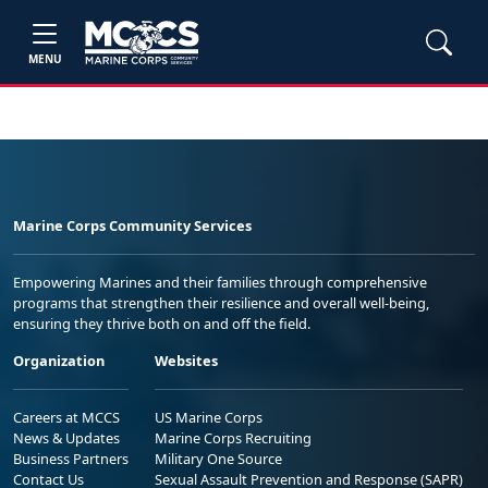
MENU
Marine Corps Community Services
Empowering Marines and their families through comprehensive
programs that strengthen their resilience and overall well-being,
ensuring they thrive both on and off the field.
Organization
Websites
Careers at MCCS
US Marine Corps
News & Updates
Marine Corps Recruiting
Business Partners
Military One Source
Contact Us
Sexual Assault Prevention and Response (SAPR)