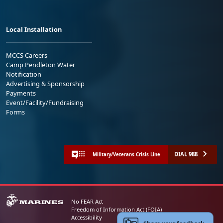
Local Installation
MCCS Careers
Camp Pendleton Water
Notification
Advertising & Sponsorship
Payments
Event/Facility/Fundraising
Forms
DIAL 988
Military/Veterans Crisis Line
No FEAR Act
Freedom of Information Act (FOIA)
Accessibility