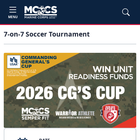
MENU
7-on-7 Soccer Tournament