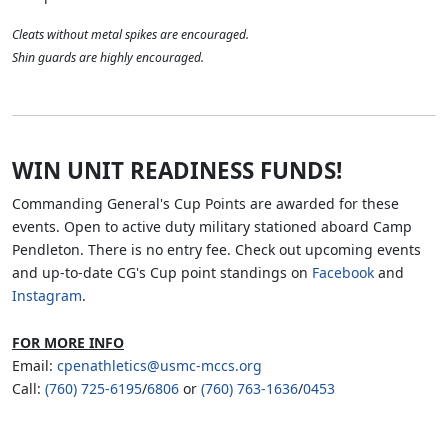
Cleats without metal spikes are encouraged.
Shin guards are highly encouraged.
WIN UNIT READINESS FUNDS!
Commanding General's Cup Points are awarded for these
events. Open to active duty military stationed aboard Camp
Pendleton. There is no entry fee. Check out upcoming events
and up-to-date CG's Cup point standings on
Facebook
and
Instagram
.
FOR MORE INFO
Email:
cpenathletics@usmc-mccs.org
Call:
(760) 725-6195
/
6806
or
(760) 763-1636
/
0453