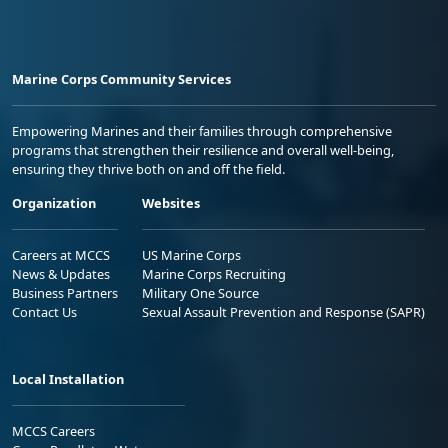
Marine Corps Community Services
Empowering Marines and their families through comprehensive
programs that strengthen their resilience and overall well-being,
ensuring they thrive both on and off the field.
Organization
Websites
Careers at MCCS
US Marine Corps
News & Updates
Marine Corps Recruiting
Business Partners
Military One Source
Contact Us
Sexual Assault Prevention and Response (SAPR)
Local Installation
MCCS Careers