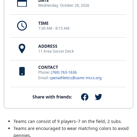
DATE
Wednesday, October 28, 2026
TIME
7:30 AM - 8:15 AM
ADDRESS
11 Area Soccer Deck
CONTACT
Phone:
(760) 763-1636
Email:
cpenathletics@usmc-mccs.org
Share with friends:
Teams can consist of 9 players–7 on the field, 2 subs.
Teams are encouraged to wear matching colors to avoid
pennies.