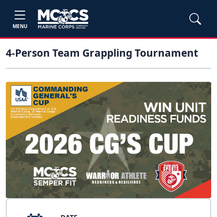
MENU
4-Person Team Grappling Tournament