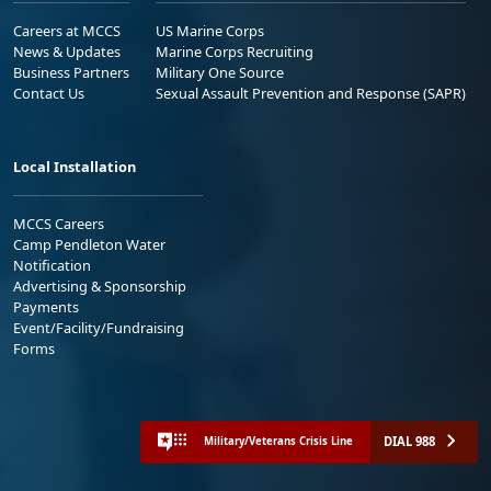
Careers at MCCS
US Marine Corps
News & Updates
Marine Corps Recruiting
Business Partners
Military One Source
Contact Us
Sexual Assault Prevention and Response (SAPR)
Local Installation
MCCS Careers
Camp Pendleton Water
Notification
Advertising & Sponsorship
Payments
Event/Facility/Fundraising
Forms
DIAL 988
Military/Veterans Crisis Line