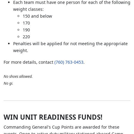
Each team must have one person for each of the following
weight classes:
150 and below
170
190
220
Penalties will be applied for not meeting the appropriate
weight.
For more details, contact
(760) 763-0453
.
No shoes allowed.
No gi.
WIN UNIT READINESS FUNDS!
Commanding General's Cup Points are awarded for these
events. Open to active duty military stationed aboard Camp