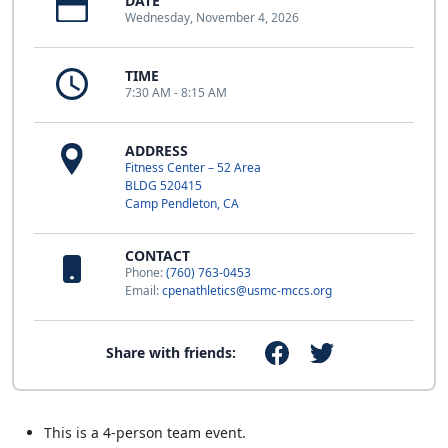
DATE
Wednesday, November 4, 2026
TIME
7:30 AM - 8:15 AM
ADDRESS
Fitness Center – 52 Area
BLDG 520415
Camp Pendleton, CA
CONTACT
Phone:
(760) 763-0453
Email:
cpenathletics@usmc-mccs.org
Share with friends:
This is a 4-person team event.