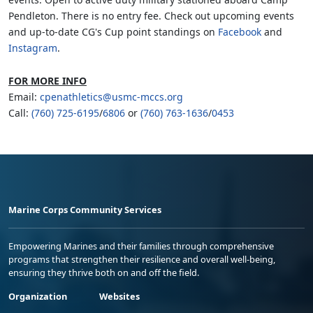
Pendleton. There is no entry fee. Check out upcoming events
and up-to-date CG's Cup point standings on
Facebook
and
Instagram
.
FOR MORE INFO
Email:
cpenathletics@usmc-mccs.org
Call:
(760) 725-6195
/
6806
or
(760) 763-1636
/
0453
Marine Corps Community Services
Empowering Marines and their families through comprehensive
programs that strengthen their resilience and overall well-being,
ensuring they thrive both on and off the field.
Organization
Websites