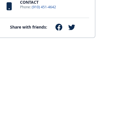
CONTACT
Phone:
(910) 451-4642
Share with friends: