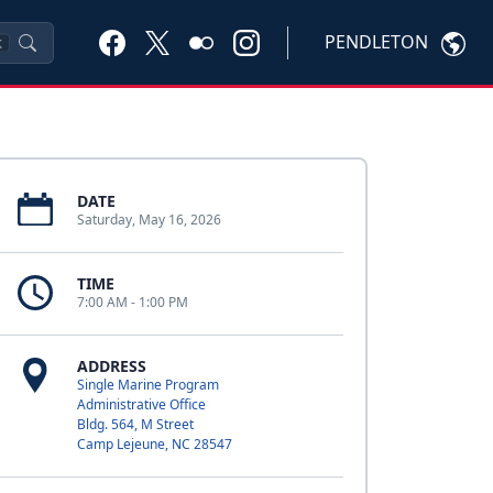
PENDLETON
K
DATE
Saturday, May 16, 2026
TIME
7:00 AM - 1:00 PM
ADDRESS
Single Marine Program
Administrative Office
Bldg. 564, M Street
Camp Lejeune, NC 28547