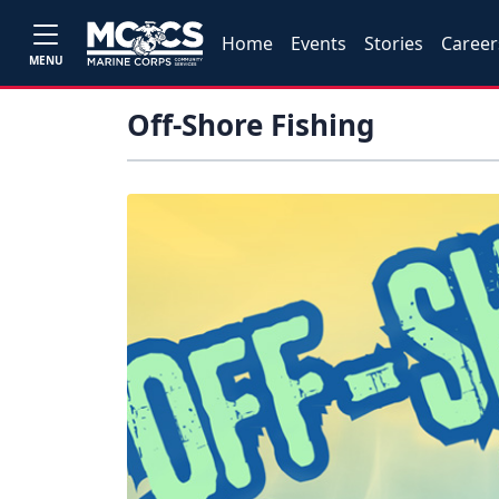
Home
Events
Stories
Career
MENU
Off-Shore Fishing