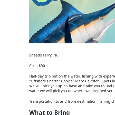
Sneads Ferry, NC
Cost: $90
Half-day trip out on the water, fishing with exp
"Offshore Charter Choice" Marc Hairston! Spots li
We will pick you up on base and take you to Bad H
water we will pick you up where we dropped you o
Transportation to and from destination, fishing cha
What to Bring