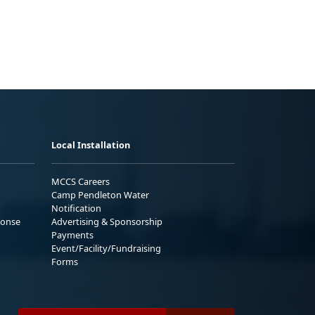
Local Installation
MCCS Careers
Camp Pendleton Water
Notification
ponse
Advertising & Sponsorship
Payments
Event/Facility/Fundraising
Forms