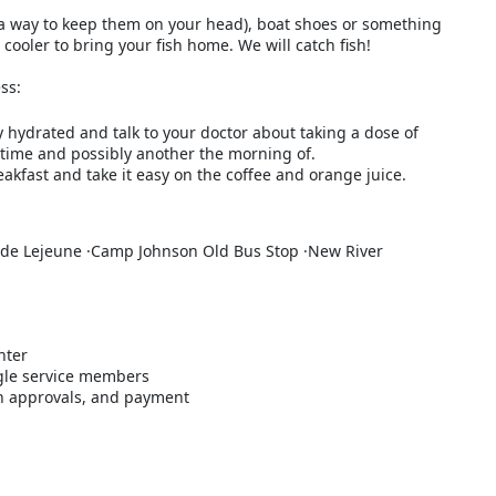
 a way to keep them on your head), boat shoes or something
a cooler to bring your fish home. We will catch fish!
ss:
y hydrated and talk to your doctor about taking a dose of
time and possibly another the morning of.
akfast and take it easy on the coffee and orange juice.
de Lejeune ·Camp Johnson Old Bus Stop ·New River
nter
gle service members
ith approvals, and payment