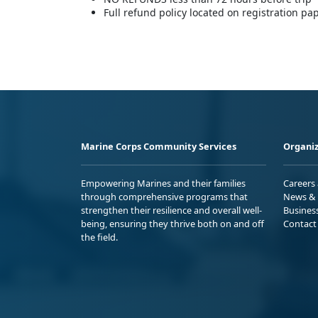
Full refund policy located on registration p
Marine Corps Community Services
Organiz
Empowering Marines and their families
Careers
through comprehensive programs that
News & 
strengthen their resilience and overall well-
Busines
being, ensuring they thrive both on and off
Contact
the field.