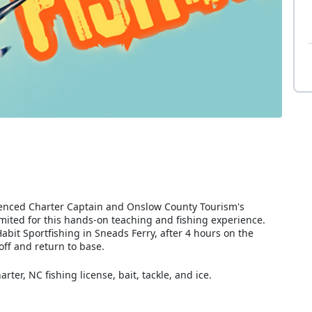
erienced Charter Captain and Onslow County Tourism's
mited for this hands-on teaching and fishing experience.
abit Sportfishing in Sneads Ferry, after 4 hours on the
ff and return to base.
rter, NC fishing license, bait, tackle, and ice.