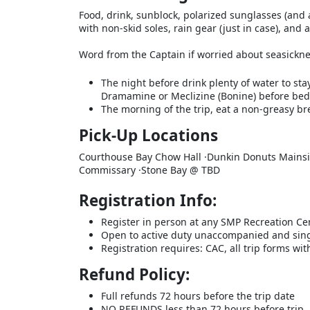
Food, drink, sunblock, polarized sunglasses (and
with non-skid soles, rain gear (just in case), and 
Word from the Captain if worried about seasickne
The night before drink plenty of water to sta
Dramamine or Meclizine (Bonine) before bed
The morning of the trip, eat a non-greasy bre
Pick-Up Locations
Courthouse Bay Chow Hall ·Dunkin Donuts Mainsi
Commissary ·Stone Bay @ TBD
Registration Info:
Register in person at any SMP Recreation Ce
Open to active duty unaccompanied and sin
Registration requires: CAC, all trip forms w
Refund Policy:
Full refunds 72 hours before the trip date
NO REFUNDS less than 72 hours before trip