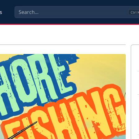
s
Ctrl