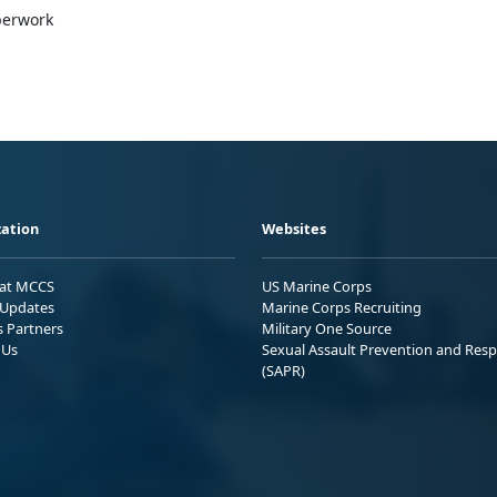
aperwork
ation
Websites
 at MCCS
US Marine Corps
Updates
Marine Corps Recruiting
s Partners
Military One Source
 Us
Sexual Assault Prevention and Res
(SAPR)