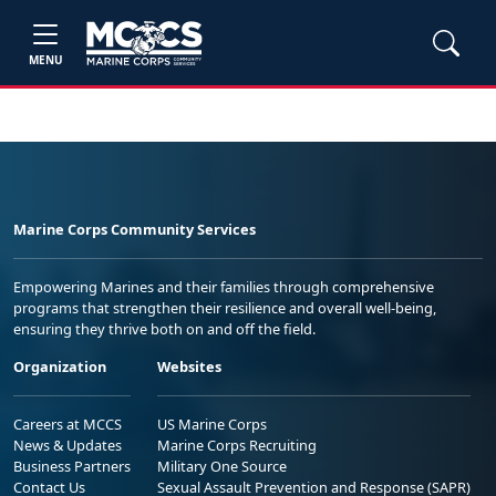
MENU
Marine Corps Community Services
Empowering Marines and their families through comprehensive
programs that strengthen their resilience and overall well-being,
ensuring they thrive both on and off the field.
Organization
Websites
Careers at MCCS
US Marine Corps
News & Updates
Marine Corps Recruiting
Business Partners
Military One Source
Contact Us
Sexual Assault Prevention and Response (SAPR)