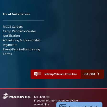
Local Installation
MCCS Careers
Camp Pendleton Water
Notification
Advertising & Sponsorship
Payments
Event/Facility/Fundraising
Forms
DIAL 988
Military/Veterans Crisis Line
No FEAR Act
Freedom of Information Act (FOIA)
Accessibility