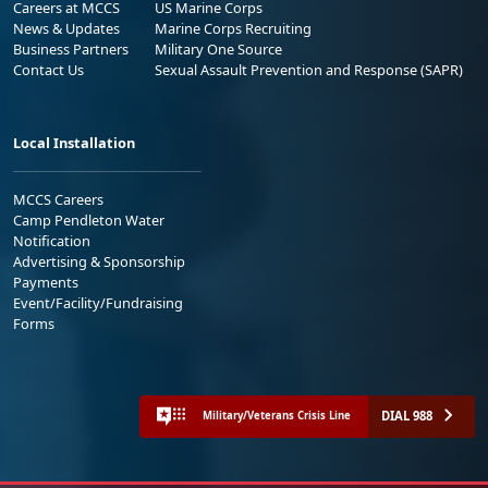
Careers at MCCS
US Marine Corps
News & Updates
Marine Corps Recruiting
Business Partners
Military One Source
Contact Us
Sexual Assault Prevention and Response (SAPR)
Local Installation
MCCS Careers
Camp Pendleton Water
Notification
Advertising & Sponsorship
Payments
Event/Facility/Fundraising
Forms
DIAL 988
Military/Veterans Crisis Line