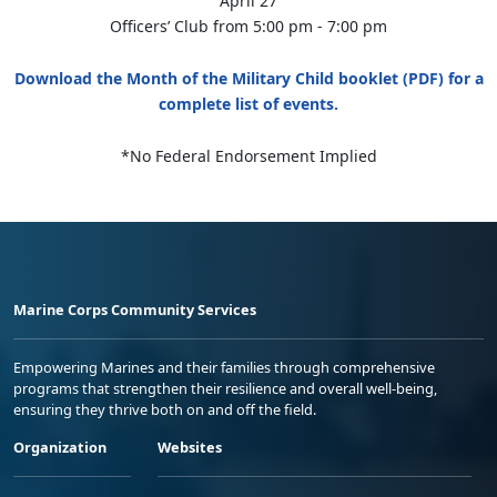
April 27
Officers’ Club from 5:00 pm - 7:00 pm
Download the Month of the Military Child booklet (PDF) for a
complete list of events.
*No Federal Endorsement Implied
Marine Corps Community Services
Empowering Marines and their families through comprehensive
programs that strengthen their resilience and overall well-being,
ensuring they thrive both on and off the field.
Organization
Websites