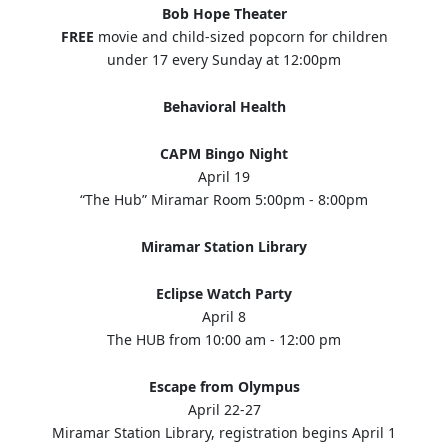
Bob Hope Theater
FREE
movie and child-sized popcorn for children
under 17 every Sunday at 12:00pm
Behavioral Health
CAPM Bingo Night
April 19
“The Hub” Miramar Room 5:00pm - 8:00pm
Miramar Station Library
Eclipse Watch Party
April 8
The HUB from 10:00 am - 12:00 pm
Escape from Olympus
April 22-27
Miramar Station Library, registration begins April 1