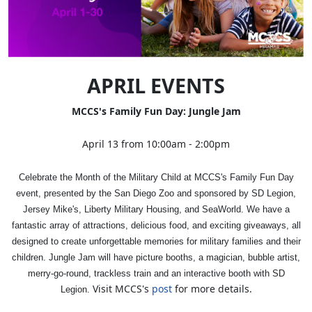
APRIL EVENTS
MCCS's Family Fun Day: Jungle Jam
April 13 from 10:00am - 2:00pm
Celebrate the Month of the Military Child at MCCS's Family Fun Day
event, presented by the San Diego Zoo and sponsored by SD Legion,
Jersey Mike's, Liberty Military Housing, and SeaWorld. We have a
fantastic array of attractions, delicious food, and exciting giveaways, all
designed to create unforgettable memories for military families and their
children. Jungle Jam will have picture booths, a magician, bubble artist,
merry-go-round, trackless train and an interactive booth with SD
Visit MCCS's
post
for more details.
Legion.