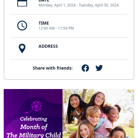
Monday, April 1, 2024 - Tuesday, April 30, 2024
TIME
12:00 AM - 11:59 PM
ADDRESS
Share with friends: