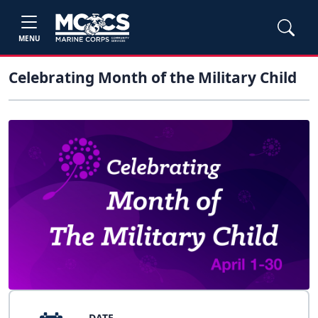
MENU
Celebrating Month of the Military Child
DATE