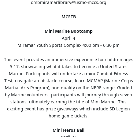
ombmiramarlibrary@usmc-mccs.org
MCFTB
Mini Marine Bootcamp
April 4
Miramar Youth Sports Complex 4:00 pm - 6:30 pm
This event provides an immersive experience for children ages
5-17, showcasing what it takes to become a United States
Marine. Participants will undertake a mini-Combat Fitness
Test, navigate an obstacle course, learn MCMAP (Marine Corps
Martial Arts Program), and qualify on the NERF range. Guided
by Marine volunteers, participants will journey through seven
stations, ultimately earning the title of Mini Marine. This
exciting event has prize giveaways which include SD Legion
home game tickets.
Mini Heros Ball