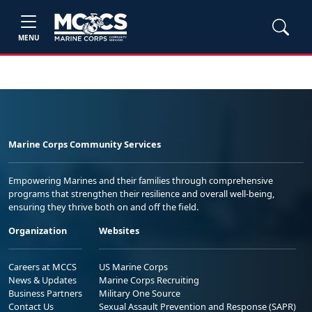
MENU
Marine Corps Community Services
Empowering Marines and their families through comprehensive
programs that strengthen their resilience and overall well-being,
ensuring they thrive both on and off the field.
Organization
Websites
Careers at MCCS
US Marine Corps
News & Updates
Marine Corps Recruiting
Business Partners
Military One Source
Contact Us
Sexual Assault Prevention and Response (SAPR)