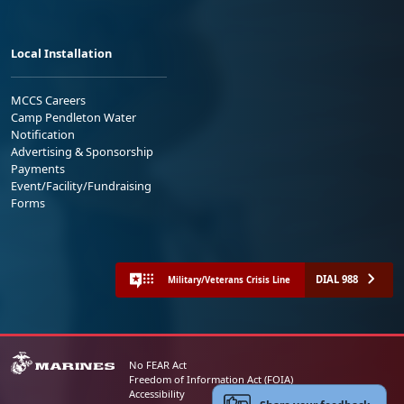
Local Installation
MCCS Careers
Camp Pendleton Water
Notification
Advertising & Sponsorship
Payments
Event/Facility/Fundraising
Forms
DIAL 988
Military/Veterans Crisis Line
No FEAR Act
Freedom of Information Act (FOIA)
Accessibility