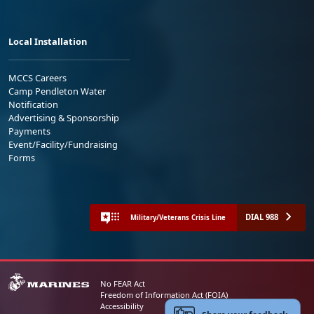
Local Installation
MCCS Careers
Camp Pendleton Water
Notification
Advertising & Sponsorship
Payments
Event/Facility/Fundraising
Forms
DIAL 988
Military/Veterans Crisis Line
No FEAR Act
Freedom of Information Act (FOIA)
Accessibility