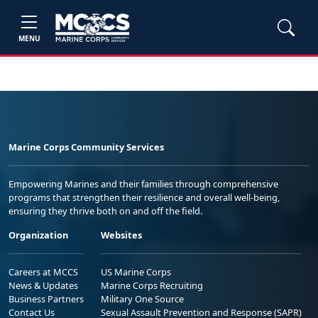
MENU
Marine Corps Community Services
Empowering Marines and their families through comprehensive
programs that strengthen their resilience and overall well-being,
ensuring they thrive both on and off the field.
Organization
Websites
Careers at MCCS
US Marine Corps
News & Updates
Marine Corps Recruiting
Business Partners
Military One Source
Contact Us
Sexual Assault Prevention and Response (SAPR)