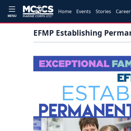
Home
Events
Stories
Career
MENU
EFMP Establishing Perm