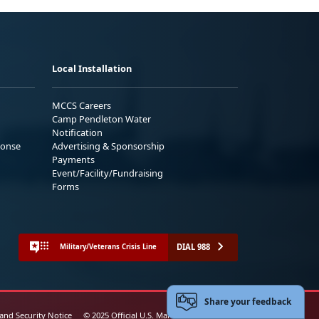
Local Installation
MCCS Careers
Camp Pendleton Water
Notification
ponse
Advertising & Sponsorship
Payments
Event/Facility/Fundraising
Forms
DIAL 988
Military/Veterans Crisis Line
Share your feedback
 and Security Notice
© 2025 Official U.S. Marine Corps Website