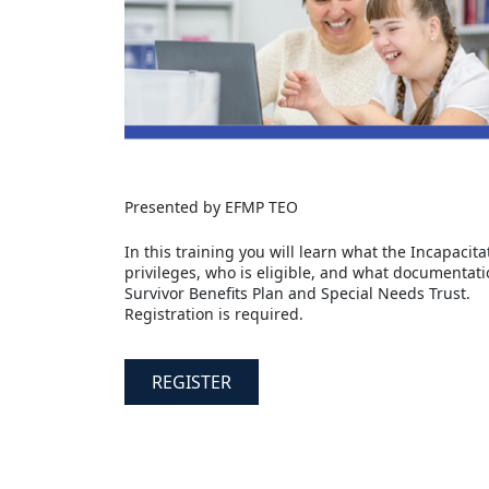
Presented by EFMP TEO
In this training you will learn what the Incapaci
privileges, who is eligible, and what documentation
Survivor Benefits Plan and Special Needs Trust.
Registration is required.
REGISTER