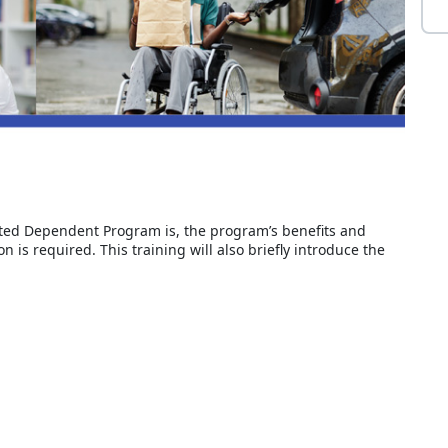
tated Dependent Program is, the program’s benefits and
 is required. This training will also briefly introduce the