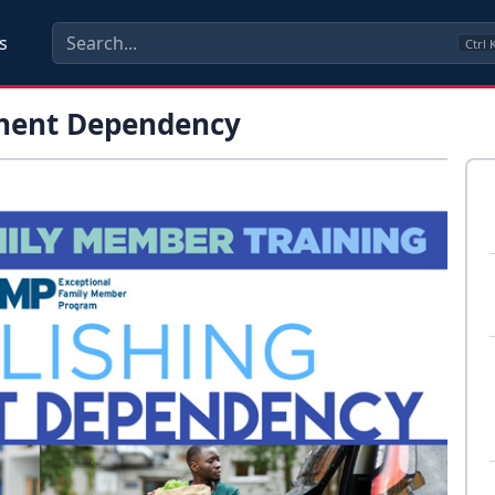
s
Ctrl
anent Dependency