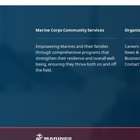
Marine Corps Community Services
Organiz
Empowering Marines and their families
Careers
through comprehensive programs that
News & 
strengthen their resilience and overall well-
Busines
being, ensuring they thrive both on and off
Contact
the field.