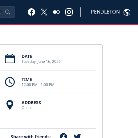
PENDLETON
K
DATE
Tuesday, June 16, 2026
TIME
12:00 PM - 1:00 PM
ADDRESS
Online
Share with friends: