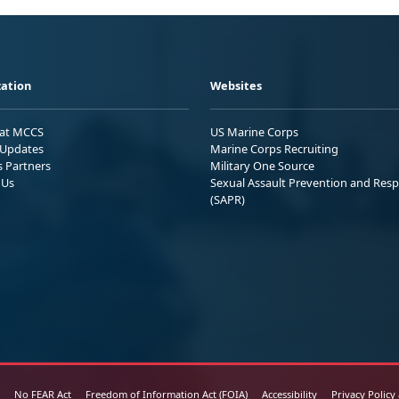
ation
Websites
 at MCCS
US Marine Corps
Updates
Marine Corps Recruiting
s Partners
Military One Source
 Us
Sexual Assault Prevention and Res
(SAPR)
No FEAR Act
Freedom of Information Act (FOIA)
Accessibility
Privacy Policy