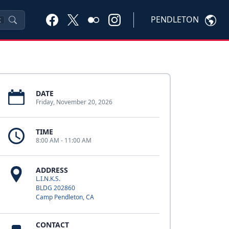
PENDLETON
K
DATE
Friday, November 20, 2026
TIME
8:00 AM - 11:00 AM
ADDRESS
L.I.N.K.S.
BLDG 202860
Camp Pendleton, CA
CONTACT