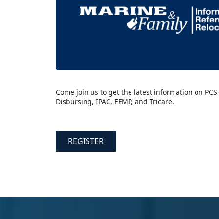
Come join us to get the latest information on PCS
Disbursing, IPAC, EFMP, and Tricare.
REGISTER