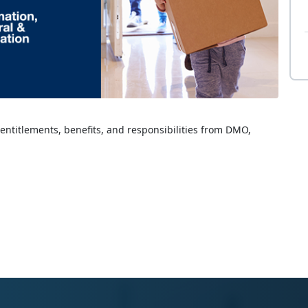
 entitlements, benefits, and responsibilities from DMO,