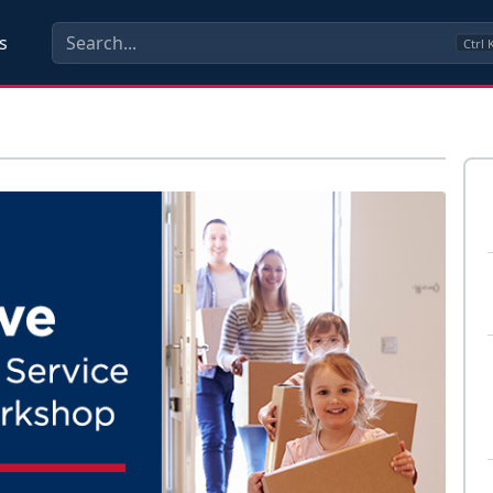
s
Ctrl