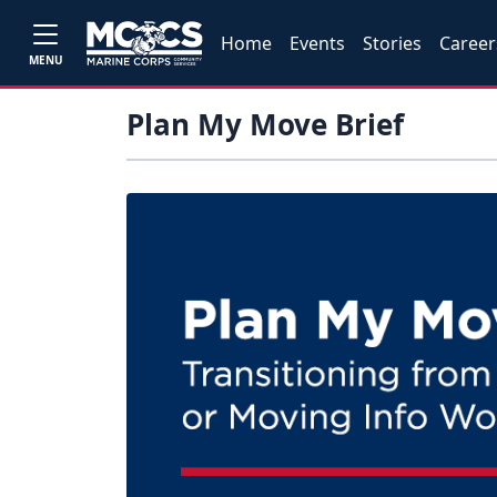
Home
Events
Stories
Career
MENU
Plan My Move Brief