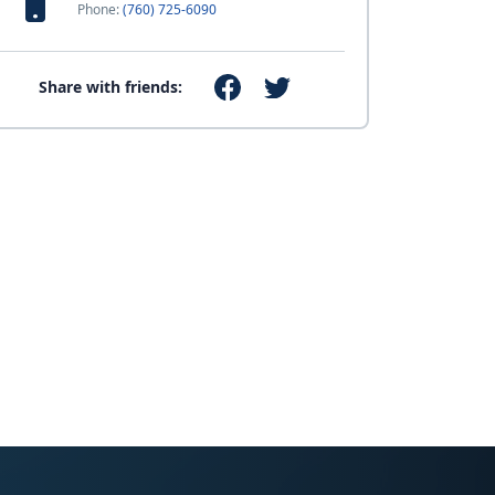
Phone:
(760) 725-6090
Share with friends: