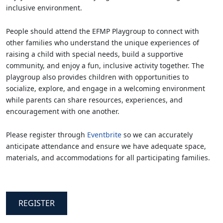
inclusive environment.
People should attend the EFMP Playgroup to connect with
other families who understand the unique experiences of
raising a child with special needs, build a supportive
community, and enjoy a fun, inclusive activity together. The
playgroup also provides children with opportunities to
socialize, explore, and engage in a welcoming environment
while parents can share resources, experiences, and
encouragement with one another.
Please register through
Eventbrite
so we can accurately
anticipate attendance and ensure we have adequate space,
materials, and accommodations for all participating families.
REGISTER