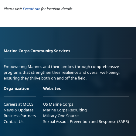
Please visit
Eventbrite
for location details.
Marine Corps Community Services
Empowering Marines and their families through comprehensive
programs that strengthen their resilience and overall well-being,
ensuring they thrive both on and off the field.
Organization
Websites
Careers at MCCS
US Marine Corps
News & Updates
Marine Corps Recruiting
Business Partners
Military One Source
Contact Us
Sexual Assault Prevention and Response (SAPR)