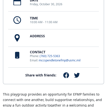
DATE
Friday, October 30, 2026
TIME
10:00 AM - 11:00 AM
ADDRESS
CONTACT
Phone:
(760) 725-5363
Email:
mccspendletonefmp@usmc.mil
Share with friends:
This playgroup provides an opportunity for EFMP families to
connect with one another, build supportive relationships, and
enjoy a fun outdoor activity together in a welcoming and