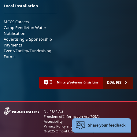
Local Installation
MCCS Careers
Camp Pendleton Water
Notification
Advertising & Sponsorship
Payments
Event/Facility/Fundraising
Forms
DIAL 988
Military/Veterans Crisis Line
No FEAR Act
Freedom of Information Act (FOIA)
Accessibility
Share your feedback
Privacy Policy and Security Notice
© 2025 Official U.S. Marine Corps Website