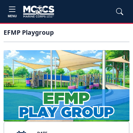
MENU
EFMP Playgroup