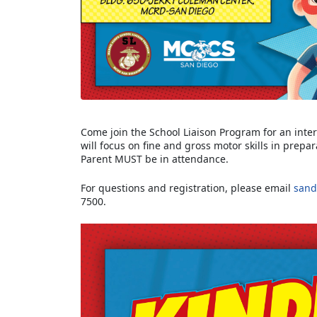
Come join the School Liaison Program for an intera
will focus on fine and gross motor skills in prepa
Parent MUST be in attendance.
For questions and registration, please email
sand
7500.