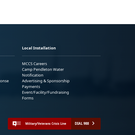
Local Installation
MCCS Careers
Camp Pendleton Water
Notification
ponse
Advertising & Sponsorship
Payments
Event/Facility/Fundraising
Forms
DIAL 988
Military/Veterans Crisis Line