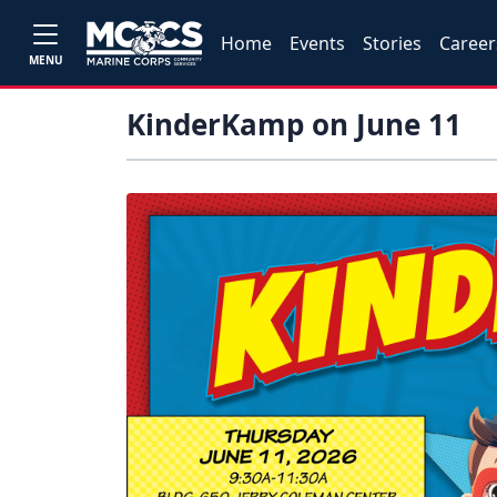
Home
Events
Stories
Career
MENU
KinderKamp on June 11