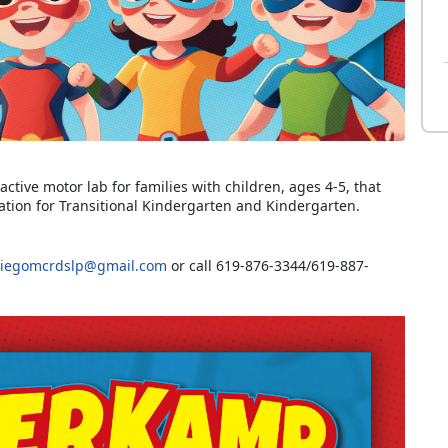
ctive motor lab for families with children, ages 4-5, that
ration for Transitional Kindergarten and Kindergarten.
iegomcrdslp@gmail.com
or call 619-876-3344/619-887-