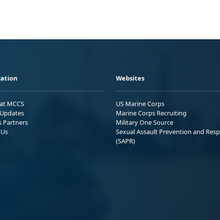
ation
Websites
 at MCCS
US Marine Corps
Updates
Marine Corps Recruiting
s Partners
Military One Source
 Us
Sexual Assault Prevention and Res
(SAPR)