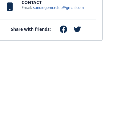
CONTACT
Email:
sandiegomcrdslp@gmail.com
Share with friends: