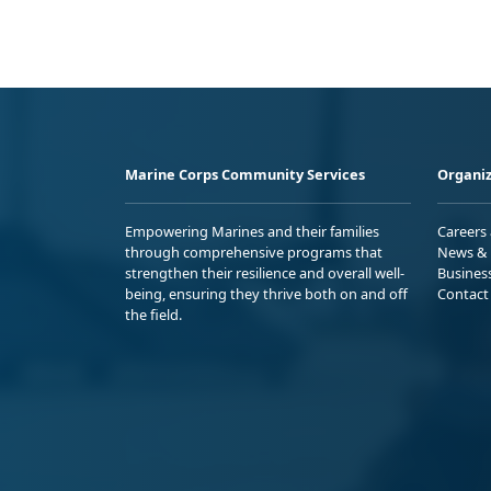
Marine Corps Community Services
Organiz
Empowering Marines and their families
Careers
through comprehensive programs that
News & 
strengthen their resilience and overall well-
Busines
being, ensuring they thrive both on and off
Contact
the field.