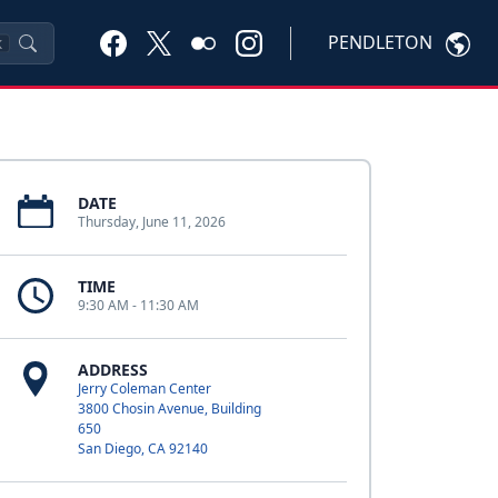
PENDLETON
K
DATE
Thursday, June 11, 2026
TIME
9:30 AM - 11:30 AM
ADDRESS
Jerry Coleman Center
3800 Chosin Avenue, Building
650
San Diego, CA 92140