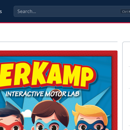
s
Ctrl