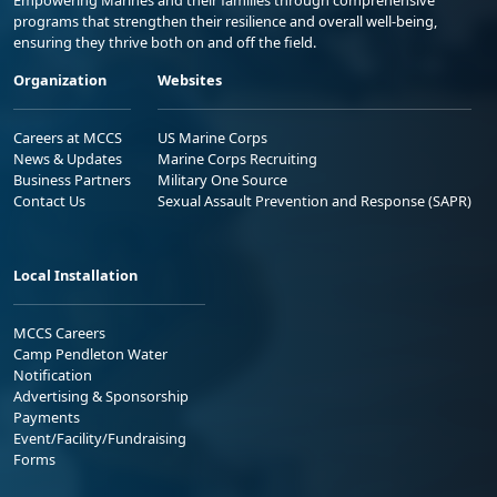
Empowering Marines and their families through comprehensive
programs that strengthen their resilience and overall well-being,
ensuring they thrive both on and off the field.
Organization
Websites
Careers at MCCS
US Marine Corps
News & Updates
Marine Corps Recruiting
Business Partners
Military One Source
Contact Us
Sexual Assault Prevention and Response (SAPR)
Local Installation
MCCS Careers
Camp Pendleton Water
Notification
Advertising & Sponsorship
Payments
Event/Facility/Fundraising
Forms