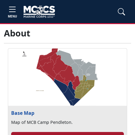
MENU
About
Base Map
Map of MCB Camp Pendleton.