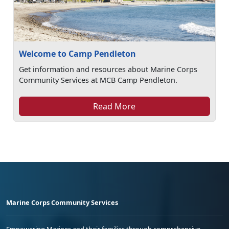
Welcome to Camp Pendleton
Get information and resources about Marine Corps
Community Services at MCB Camp Pendleton.
Read More
Marine Corps Community Services