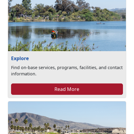
Explore
Find on-base services, programs, facilities, and contact
information.
Read More