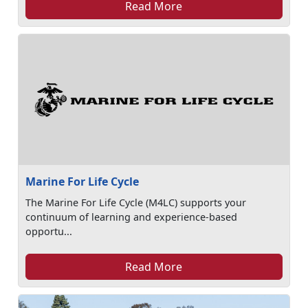
Read More
Marine For Life Cycle
The Marine For Life Cycle (M4LC) supports your
continuum of learning and experience-based
opportu...
Read More