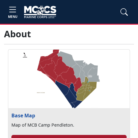
MENU
About
Base Map
Map of MCB Camp Pendleton.