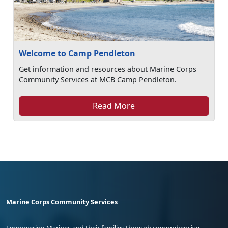
Welcome to Camp Pendleton
Get information and resources about Marine Corps
Community Services at MCB Camp Pendleton.
Read More
Marine Corps Community Services