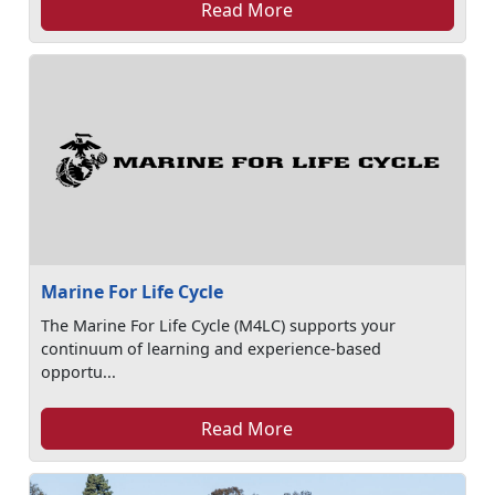
Read More
Marine For Life Cycle
The Marine For Life Cycle (M4LC) supports your
continuum of learning and experience-based
opportu...
Read More