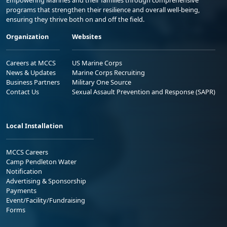
Empowering Marines and their families through comprehensive
programs that strengthen their resilience and overall well-being,
ensuring they thrive both on and off the field.
Organization
Websites
Careers at MCCS
US Marine Corps
News & Updates
Marine Corps Recruiting
Business Partners
Military One Source
Contact Us
Sexual Assault Prevention and Response (SAPR)
Local Installation
MCCS Careers
Camp Pendleton Water
Notification
Advertising & Sponsorship
Payments
Event/Facility/Fundraising
Forms