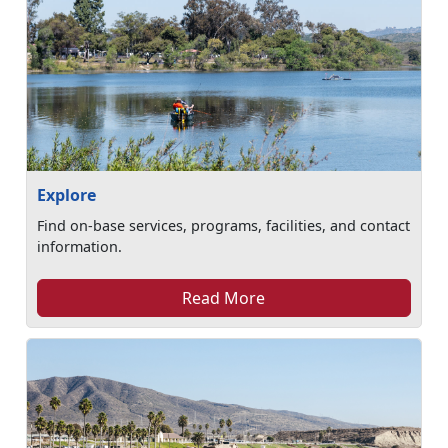
Explore
Find on-base services, programs, facilities, and contact
information.
Read More