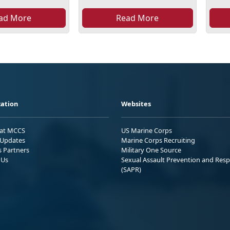
ad More
Read More
ation
Websites
 at MCCS
US Marine Corps
Updates
Marine Corps Recruiting
s Partners
Military One Source
 Us
Sexual Assault Prevention and Res
(SAPR)