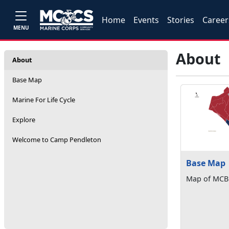
Home
Events
Stories
Career
MENU
About
About
Base Map
Marine For Life Cycle
Explore
Welcome to Camp Pendleton
Base Map
Map of MCB