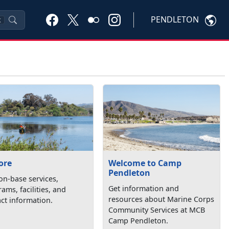
PENDLETON
K
ore
Welcome to Camp
Pendleton
on-base services,
Get information and
ams, facilities, and
resources about Marine Corps
ct information.
Community Services at MCB
Camp Pendleton.