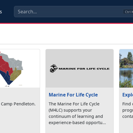
s
Ctrl
Marine For Life Cycle
Expl
 Camp Pendleton.
The Marine For Life Cycle
Find 
(M4LC) supports your
progr
continuum of learning and
conta
experience-based opportu...