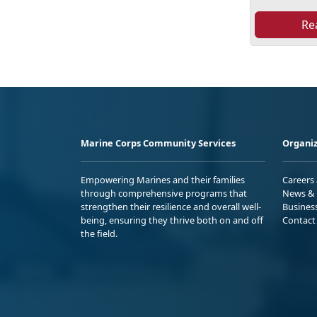
Re
Marine Corps Community Services
Organiz
Empowering Marines and their families
Careers
through comprehensive programs that
News & 
strengthen their resilience and overall well-
Busines
being, ensuring they thrive both on and off
Contact
the field.