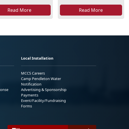
Read More
Read More
Local Installation
MCCS Careers
Camp Pendleton Water
Notification
ponse
Advertising & Sponsorship
Payments
Event/Facility/Fundraising
Forms