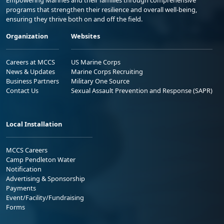
Empowering Marines and their families through comprehensive
programs that strengthen their resilience and overall well-being,
ensuring they thrive both on and off the field.
Organization
Websites
Careers at MCCS
US Marine Corps
News & Updates
Marine Corps Recruiting
Business Partners
Military One Source
Contact Us
Sexual Assault Prevention and Response (SAPR)
Local Installation
MCCS Careers
Camp Pendleton Water
Notification
Advertising & Sponsorship
Payments
Event/Facility/Fundraising
Forms