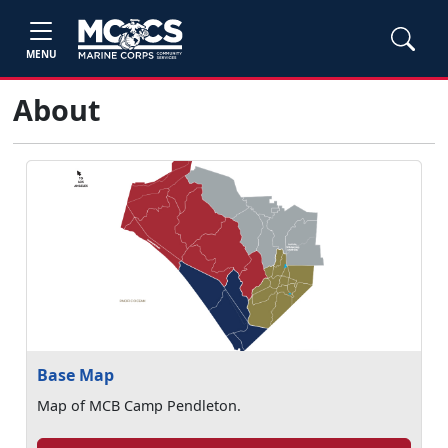
MENU
About
Base Map
Map of MCB Camp Pendleton.