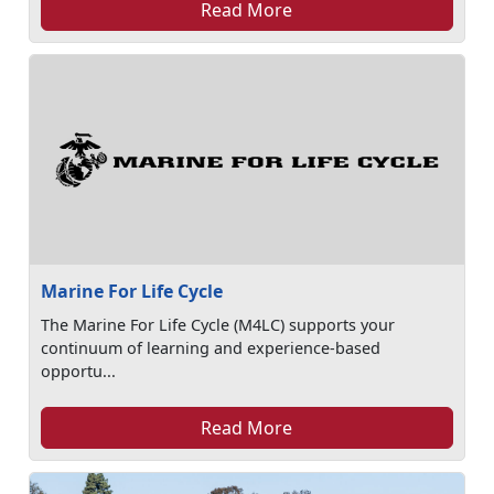
Read More
Marine For Life Cycle
The Marine For Life Cycle (M4LC) supports your
continuum of learning and experience-based
opportu...
Read More