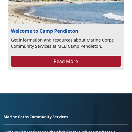
Welcome to Camp Pendleton
Get information and resources about Marine Corps
Community Services at MCB Camp Pendleton.
Read More
Marine Corps Community Services