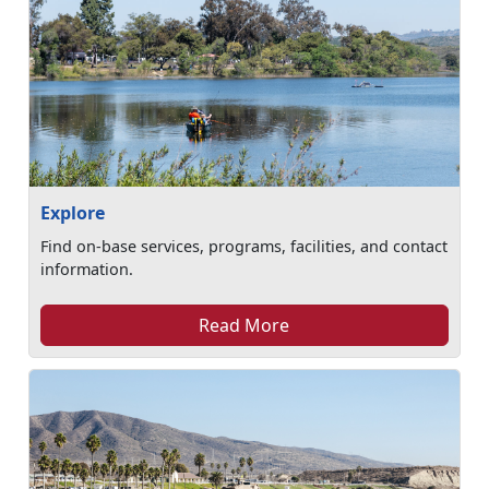
Explore
Find on-base services, programs, facilities, and contact
information.
Read More