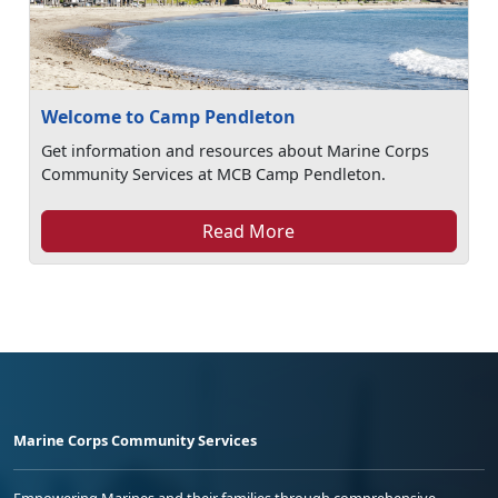
Welcome to Camp Pendleton
Get information and resources about Marine Corps
Community Services at MCB Camp Pendleton.
Read More
Marine Corps Community Services