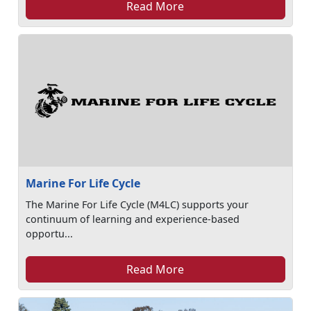
Read More
Marine For Life Cycle
The Marine For Life Cycle (M4LC) supports your
continuum of learning and experience-based
opportu...
Read More