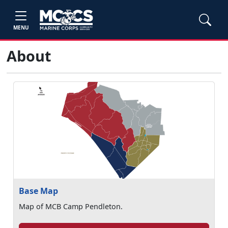
MENU
About
Base Map
Map of MCB Camp Pendleton.