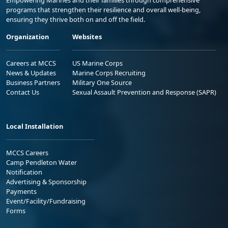
Empowering Marines and their families through comprehensive
programs that strengthen their resilience and overall well-being,
ensuring they thrive both on and off the field.
Organization
Websites
Careers at MCCS
US Marine Corps
News & Updates
Marine Corps Recruiting
Business Partners
Military One Source
Contact Us
Sexual Assault Prevention and Response (SAPR)
Local Installation
MCCS Careers
Camp Pendleton Water
Notification
Advertising & Sponsorship
Payments
Event/Facility/Fundraising
Forms