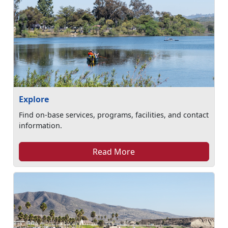
Explore
Find on-base services, programs, facilities, and contact
information.
Read More