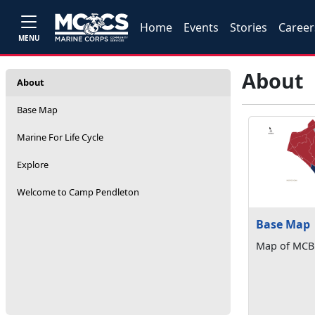
Home
Events
Stories
Career
MENU
About
About
Base Map
Marine For Life Cycle
Explore
Welcome to Camp Pendleton
Base Map
Map of MCB