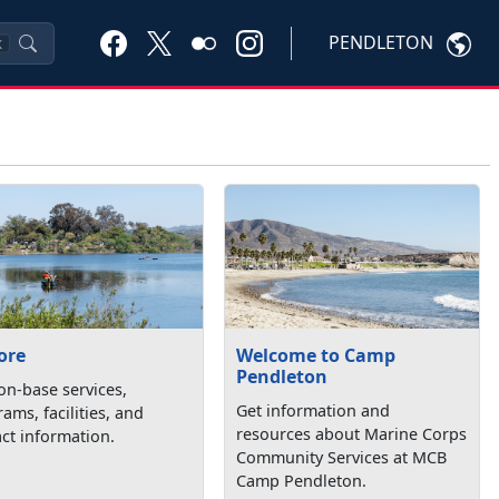
PENDLETON
K
ore
Welcome to Camp
Pendleton
on-base services,
Get information and
ams, facilities, and
resources about Marine Corps
ct information.
Community Services at MCB
Camp Pendleton.