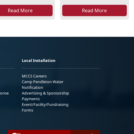
Read More
Read More
Local Installation
MCCS Careers
Camp Pendleton Water
Notification
ponse
Advertising & Sponsorship
Payments
Event/Facility/Fundraising
Forms