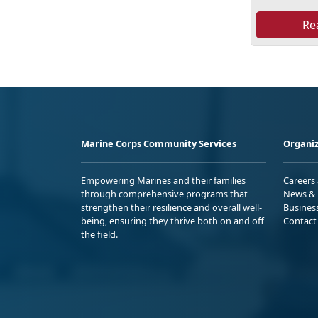
Re
Marine Corps Community Services
Organiz
Empowering Marines and their families
Careers
through comprehensive programs that
News & 
strengthen their resilience and overall well-
Busines
being, ensuring they thrive both on and off
Contact
the field.