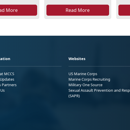
ad More
Read More
ation
Websites
 at MCCS
US Marine Corps
Updates
Marine Corps Recruiting
s Partners
Military One Source
 Us
Sexual Assault Prevention and Res
(SAPR)