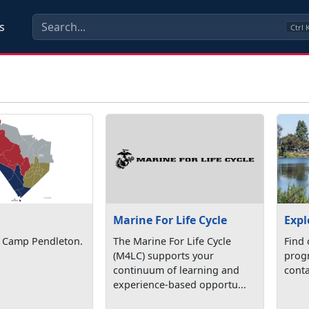
s
Ctrl
Marine For Life Cycle
Expl
 Camp Pendleton.
The Marine For Life Cycle
Find 
(M4LC) supports your
progr
continuum of learning and
conta
experience-based opportu...