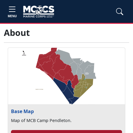
MENU
About
Base Map
Map of MCB Camp Pendleton.