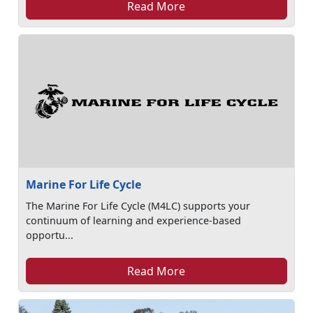
Read More
Marine For Life Cycle
The Marine For Life Cycle (M4LC) supports your
continuum of learning and experience-based
opportu...
Read More