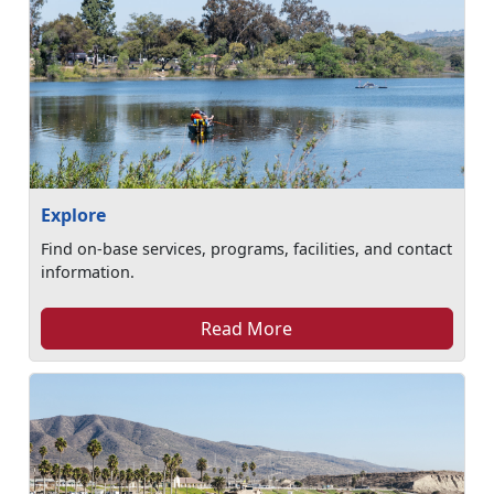
Explore
Find on-base services, programs, facilities, and contact
information.
Read More