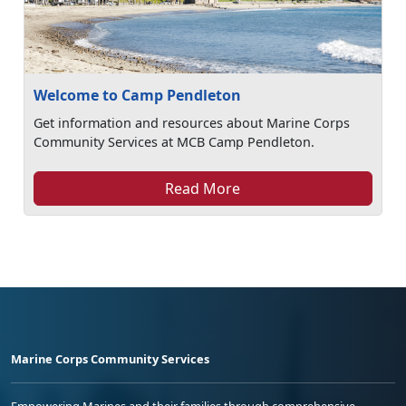
Welcome to Camp Pendleton
Get information and resources about Marine Corps
Community Services at MCB Camp Pendleton.
Read More
Marine Corps Community Services