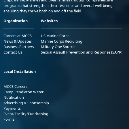
Empowering Marines and their families through comprehensive
programs that strengthen their resilience and overall well-being,
ensuring they thrive both on and off the field.
Organization
Websites
Careers at MCCS
US Marine Corps
News & Updates
Marine Corps Recruiting
Business Partners
Military One Source
Contact Us
Sexual Assault Prevention and Response (SAPR)
Local Installation
MCCS Careers
Camp Pendleton Water
Notification
Advertising & Sponsorship
Payments
Event/Facility/Fundraising
Forms