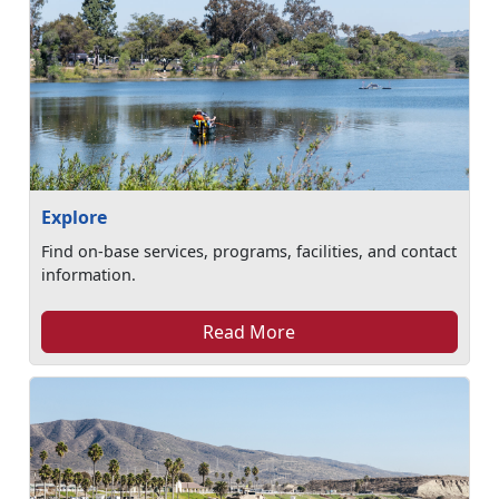
Explore
Find on-base services, programs, facilities, and contact
information.
Read More