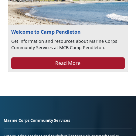
Welcome to Camp Pendleton
Get information and resources about Marine Corps
Community Services at MCB Camp Pendleton.
Read More
Marine Corps Community Services