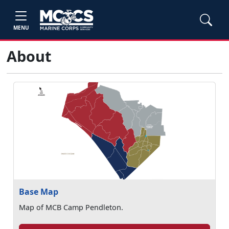
MENU
About
Base Map
Map of MCB Camp Pendleton.