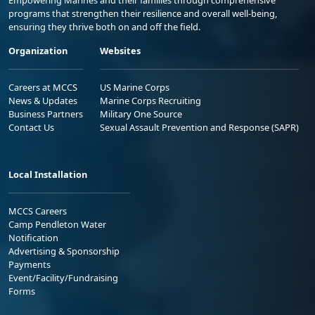
Empowering Marines and their families through comprehensive
programs that strengthen their resilience and overall well-being,
ensuring they thrive both on and off the field.
Organization
Websites
Careers at MCCS
US Marine Corps
News & Updates
Marine Corps Recruiting
Business Partners
Military One Source
Contact Us
Sexual Assault Prevention and Response (SAPR)
Local Installation
MCCS Careers
Camp Pendleton Water
Notification
Advertising & Sponsorship
Payments
Event/Facility/Fundraising
Forms