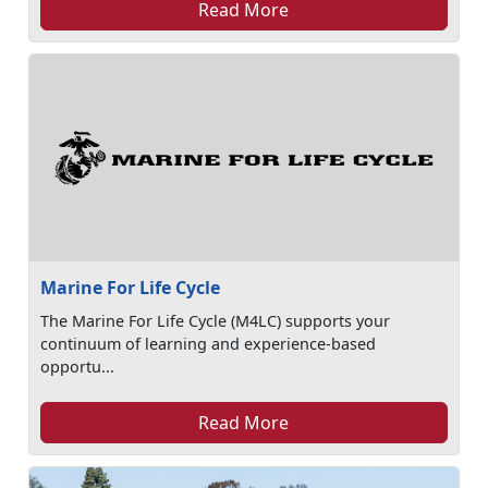
Read More
Marine For Life Cycle
The Marine For Life Cycle (M4LC) supports your
continuum of learning and experience-based
opportu...
Read More