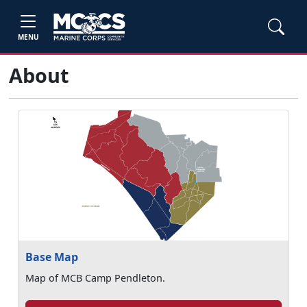
MENU
About
Base Map
Map of MCB Camp Pendleton.