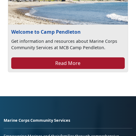
Welcome to Camp Pendleton
Get information and resources about Marine Corps
Community Services at MCB Camp Pendleton.
Read More
Marine Corps Community Services