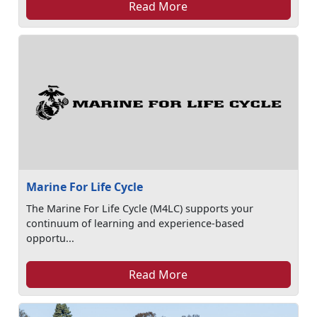
Read More
Marine For Life Cycle
The Marine For Life Cycle (M4LC) supports your
continuum of learning and experience-based
opportu...
Read More