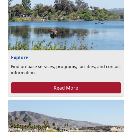
Explore
Find on-base services, programs, facilities, and contact
information.
Read More