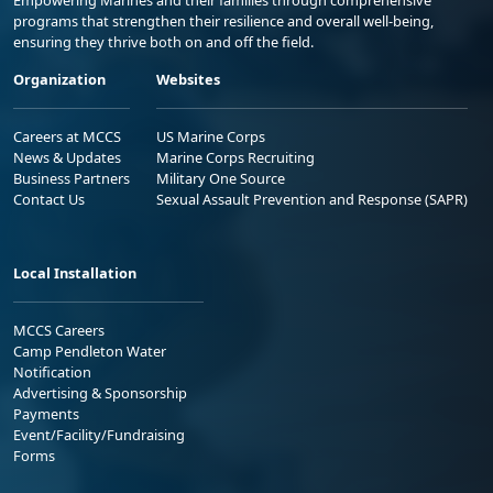
Empowering Marines and their families through comprehensive
programs that strengthen their resilience and overall well-being,
ensuring they thrive both on and off the field.
Organization
Websites
Careers at MCCS
US Marine Corps
News & Updates
Marine Corps Recruiting
Business Partners
Military One Source
Contact Us
Sexual Assault Prevention and Response (SAPR)
Local Installation
MCCS Careers
Camp Pendleton Water
Notification
Advertising & Sponsorship
Payments
Event/Facility/Fundraising
Forms