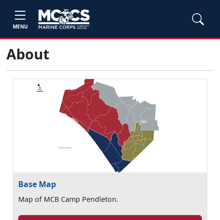
MENU
About
Base Map
Map of MCB Camp Pendleton.