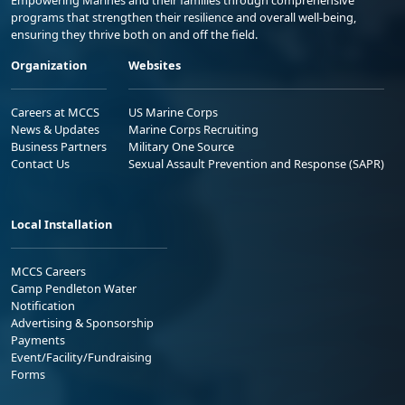
Empowering Marines and their families through comprehensive
programs that strengthen their resilience and overall well-being,
ensuring they thrive both on and off the field.
Organization
Websites
Careers at MCCS
US Marine Corps
News & Updates
Marine Corps Recruiting
Business Partners
Military One Source
Contact Us
Sexual Assault Prevention and Response (SAPR)
Local Installation
MCCS Careers
Camp Pendleton Water
Notification
Advertising & Sponsorship
Payments
Event/Facility/Fundraising
Forms