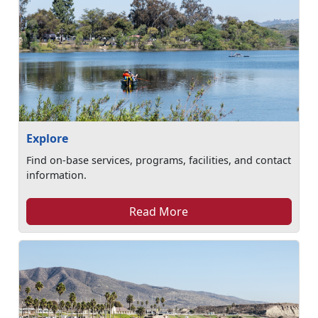
Explore
Find on-base services, programs, facilities, and contact
information.
Read More