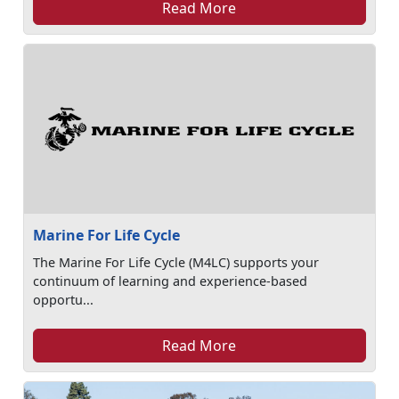
Read More
Marine For Life Cycle
The Marine For Life Cycle (M4LC) supports your
continuum of learning and experience-based
opportu...
Read More