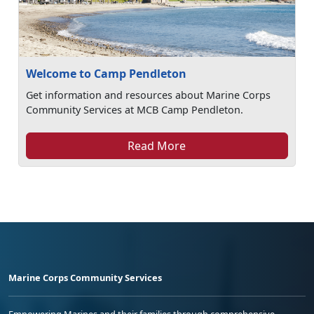
Welcome to Camp Pendleton
Get information and resources about Marine Corps
Community Services at MCB Camp Pendleton.
Read More
Marine Corps Community Services