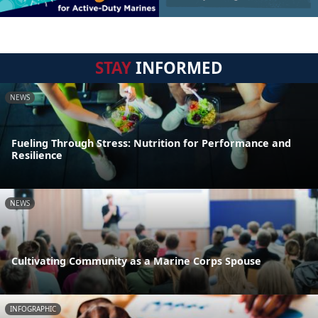
STAY
INFORMED
NEWS
Fueling Through Stress: Nutrition for Performance and
Resilience
NEWS
Cultivating Community as a Marine Corps Spouse
INFOGRAPHIC