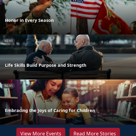
Honor in Every Season
NEWS
Life Skills Build Purpose and Strength
NEWS
Embracing the Joys of Caring for Children
View More Events
Read More Stories