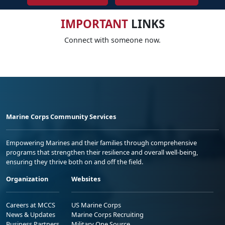
IMPORTANT
LINKS
Connect with someone now.
Marine Corps Community Services
Empowering Marines and their families through comprehensive
programs that strengthen their resilience and overall well-being,
ensuring they thrive both on and off the field.
Organization
Websites
Careers at MCCS
US Marine Corps
News & Updates
Marine Corps Recruiting
Business Partners
Military One Source