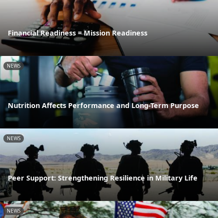
Financial Readiness = Mission Readiness
NEWS
Nutrition Affects Performance and Long-Term Purpose
NEWS
Peer Support: Strengthening Resilience in Military Life
NEWS