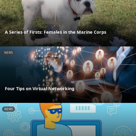
A Series of Firsts: Females in the Marine Corps
NEWS
Four Tips on Virtual Networking
NEWS