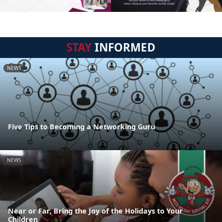
STAY
INFORMED
NEWS
Five Tips to Becoming a Networking Guru
NEWS
Near or Far, Bring the Joy of the Holidays to Your
Children