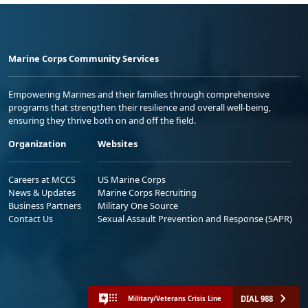
Marine Corps Community Services
Empowering Marines and their families through comprehensive
programs that strengthen their resilience and overall well-being,
ensuring they thrive both on and off the field.
Organization
Websites
Careers at MCCS
US Marine Corps
News & Updates
Marine Corps Recruiting
Business Partners
Military One Source
Contact Us
Sexual Assault Prevention and Response (SAPR)
DIAL 988
Military/Veterans Crisis Line