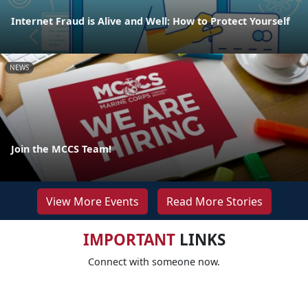
Internet Fraud is Alive and Well: How to Protect Yourself
NEWS
Join the MCCS Team!
View More Events
Read More Stories
IMPORTANT
LINKS
Connect with someone now.