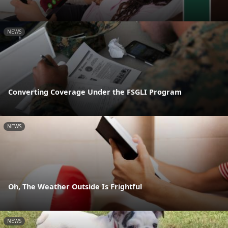
NEWS
Converting Coverage Under the FSGLI Program
NEWS
Oh, The Weather Outside Is Frightful
NEWS