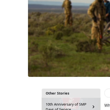
Other Stories
10th Anniversary of SMP
Wh
Days of Service