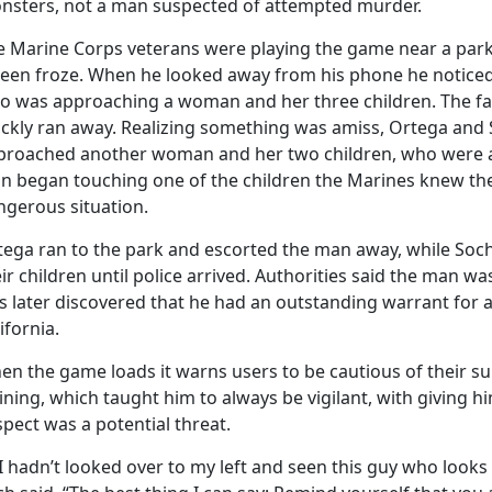
nsters, not a man suspected of attempted murder.
e Marine Corps veterans were playing the game near a park 
reen froze. When he looked away from his phone he noticed 
o was approaching a woman and her three children. The fa
ickly ran away. Realizing something was amiss, Ortega an
proached another woman and her two children, who were 
n began touching one of the children the Marines knew the
ngerous situation.
tega ran to the park and escorted the man away, while Soc
ir children until police arrived. Authorities said the man wa
s later discovered that he had an outstanding warrant for
ifornia.
n the game loads it warns users to be cautious of their sur
ining, which taught him to always be vigilant, with giving h
pect was a potential threat.
 I hadn’t looked over to my left and seen this guy who looks 