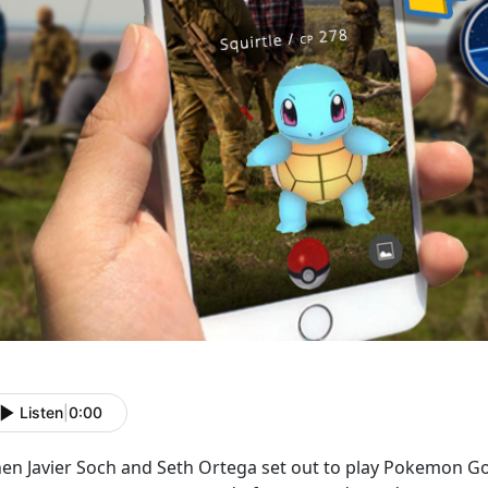
Listen
|
0:00
en Javier Soch and Seth Ortega set out to play Pokemon Go