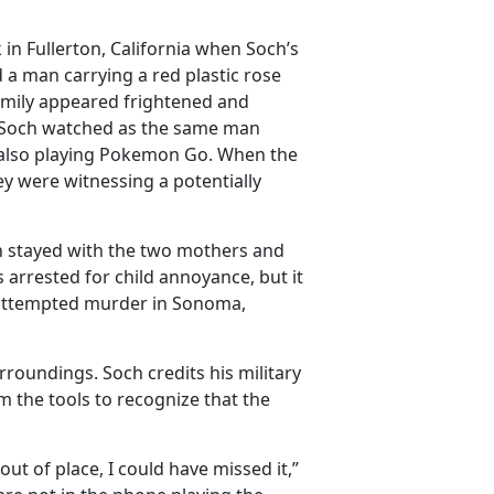
in Fullerton, California when Soch’s
a man carrying a red plastic rose
mily appeared frightened and
d Soch watched as the same man
also playing Pokemon Go. When the
y were witnessing a potentially
h stayed with the two mothers and
s arrested for child annoyance, but it
 attempted murder in Sonoma,
roundings. Soch credits his military
im the tools to recognize that the
out of place, I could have missed it,”