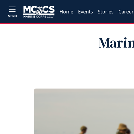
Home
Events
Stories
Career
MENU
Marin