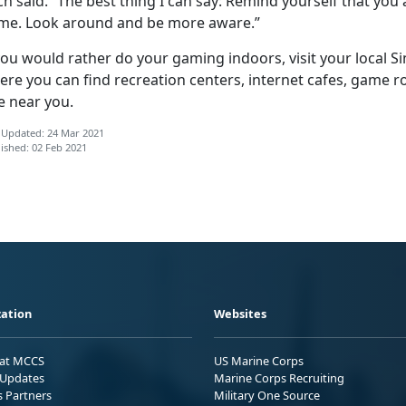
h said. “The best thing I can say: Remind yourself that you 
me. Look around and be more aware.”
 you would rather do your gaming indoors, visit your local
ere you can find recreation centers, internet cafes, game
e near you.
 Updated: 24 Mar 2021
ished: 02 Feb 2021
ation
Websites
 at MCCS
US Marine Corps
Updates
Marine Corps Recruiting
s Partners
Military One Source