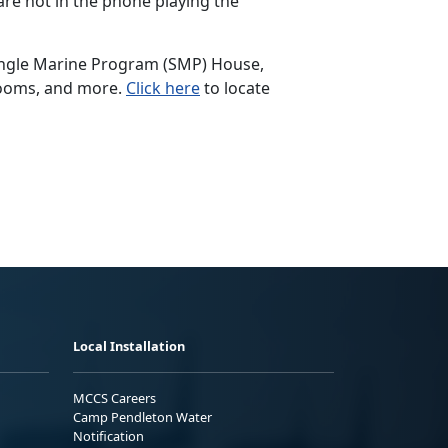
are not in the phone playing the
 Single Marine Program (SMP) House,
 rooms, and more.
Click here
to locate
Local Installation
MCCS Careers
Camp Pendleton Water
Notification