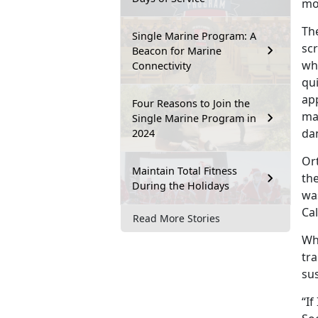
mo
Th
Single Marine Program: A
sc
Beacon for Marine
wh
Connectivity
qu
ap
Four Reasons to Join the
ma
Single Marine Program in
da
2024
Or
Maintain Total Fitness
the
During the Holidays
wa
Cal
Read More Stories
Whe
tra
sus
“If