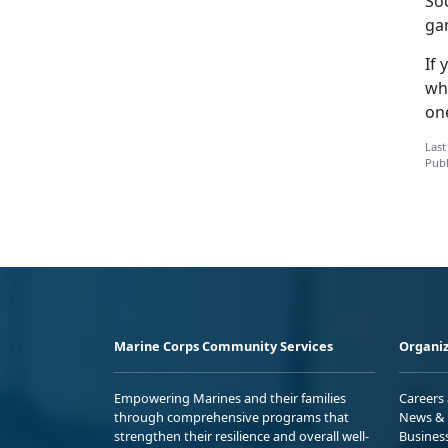
Soc
ga
If
wh
on
Last
Publ
Marine Corps Community Services
Organiz
Empowering Marines and their families
Careers
through comprehensive programs that
News & 
strengthen their resilience and overall well-
Busines