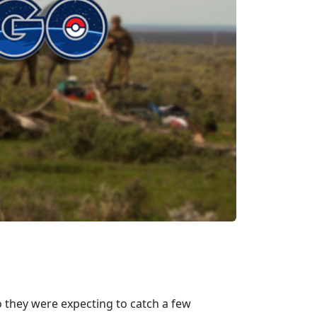
 they were expecting to catch a few