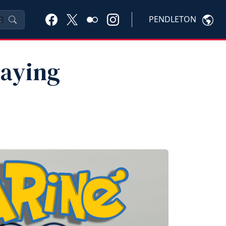
PENDLETON
K
laying