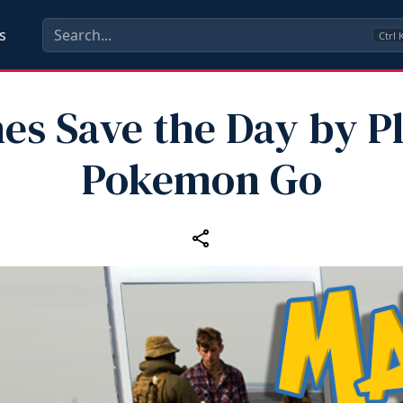
s
Ctrl
es Save the Day by P
Pokemon Go