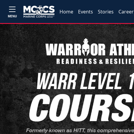
Home
Events
Stories
Career
MENU