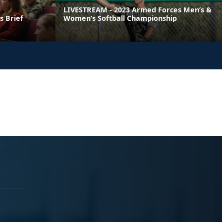
LIVESTREAM - 2023 Armed Forces Men’s &
 Brief
Women’s Softball Championship