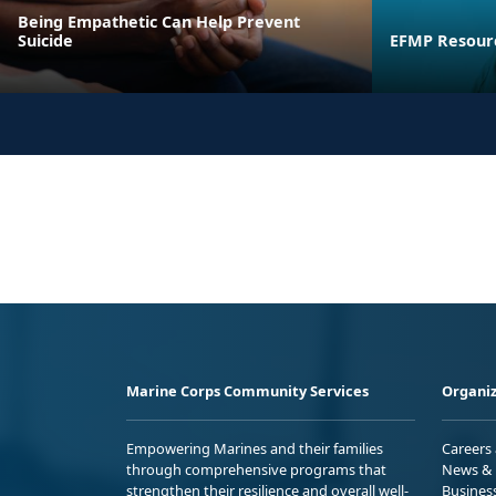
Being Empathetic Can Help Prevent
Suicide
EFMP Resourc
Marine Corps Community Services
Organiz
Empowering Marines and their families
Careers
through comprehensive programs that
News & 
strengthen their resilience and overall well-
Busines