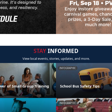
STAY
INFORMED
View local events, stories, updates, and more.
INFOGRAPHIC
wer of Small Group Training
School Bus Safety Tips
INFOGRAPHIC