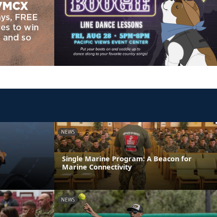
NEWS
Single Marine Program: A Beacon for
Marine Connectivity
NEWS