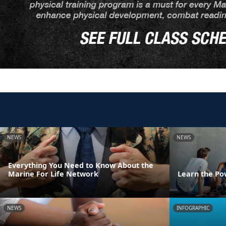
NEWS
NEWS
Everything You Need to Know About the
Marine For Life Network
Learn the Po
NEWS
INFOGRAPHIC