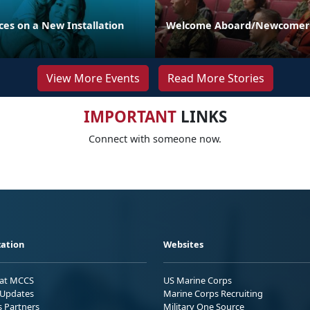
es on a New Installation
Welcome Aboard/Newcomers
View More Events
Read More Stories
IMPORTANT
LINKS
Connect with someone now.
ation
Websites
 at MCCS
US Marine Corps
Updates
Marine Corps Recruiting
s Partners
Military One Source