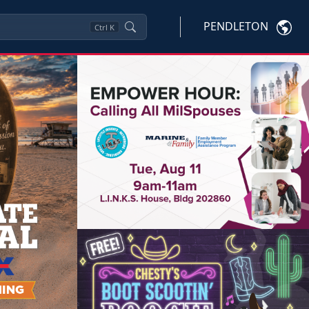
PENDLETON
Ctrl
K