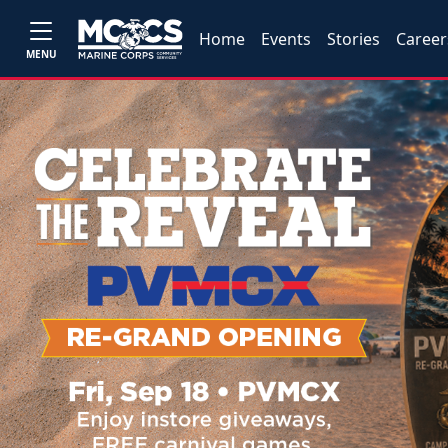
Home
Events
Stories
Career
MENU