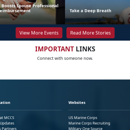
 Boosts Spouse Professional
 Reimbursement
Take a Deep Breath
View More Events
Read More Stories
IMPORTANT
LINKS
Connect with someone now.
ation
Websites
 at MCCS
US Marine Corps
Updates
Marine Corps Recruiting
s Partners
Military One Source