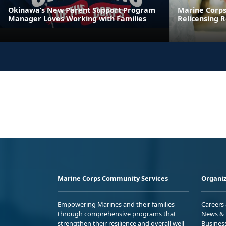
Okinawa’s New Parent Support Program
Marine Corps
Manager Loves Working with Families
Relicensing
Marine Corps Community Services
Organiz
Empowering Marines and their families
Careers
through comprehensive programs that
News & 
strengthen their resilience and overall well-
Busines