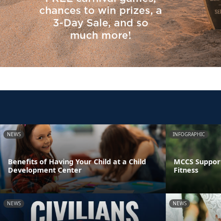
NEWS
INFOGRAPHIC
Benefits of Having Your Child at a Child
MCCS Support
Development Center
Fitness
NEWS
NEWS